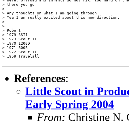
> here. Offroad and infants do not mix, too hard on the
> there you go

>

> Any thoughts on what I am going through

> Yea I am really excited about this new direction.

>

>

> Robert

> 1979 SSII

> 1973 Scout II

> 1970 1200D

> 1971 800B

> 1972 Scout II

> 1959 Travelall

References
:
Little Scout in Produ
Early Spring 2004
From:
Christine N. 