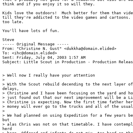
think and if you enjoy it so will they.

Kids love the outdoors!  Much better for them than vide
till they're addicted to the video games and cartoons. 
too late.

You'll have lots of fun.

Steve

----- Original Message -----

From: "Christine N. Gust" <dukkha@domain.elided>

To: <ihc@domain.elided>

Sent: Friday, July 04, 2003 1:57 AM

Subject: Little Scout in Production - Production Releas
> Well now I really have your attention

>

> With the Scout rebuild decending to the next layer of
delays,

> Christine and I have been focusing on the yard and ho
> just found out that our next improvement will be a Li
> Christine is expecting. Now the first time father her
> money will ever go to the trucks and all of the usual
>

> We had planned on using Expedition for a few years be
but

> alas Chris was not on that timetable. I have contempl
herd
