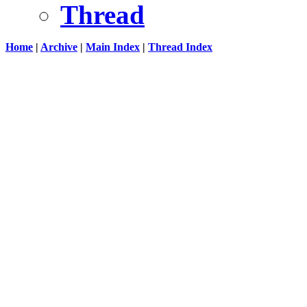
Thread
Home
|
Archive
|
Main Index
|
Thread Index