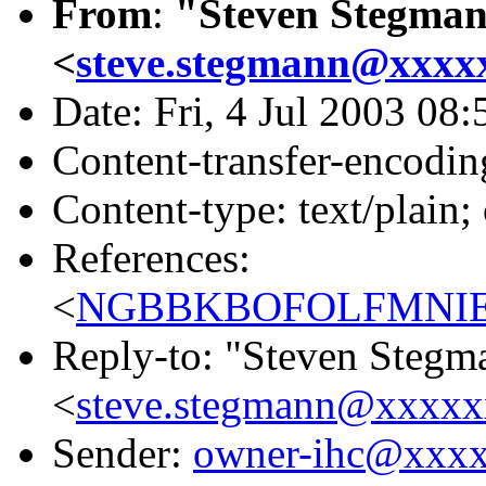
From
:
"Steven Stegma
<
steve.stegmann@xxxx
Date: Fri, 4 Jul 2003 08
Content-transfer-encodin
Content-type: text/plain;
References:
<
NGBBKBOFOLFMNIEO
Reply-to: "Steven Stegm
<
steve.stegmann@xxxx
Sender:
owner-ihc@xxx