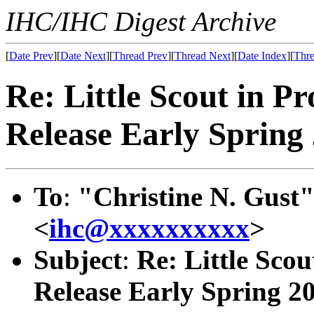
IHC/IHC Digest Archive
[
Date Prev
][
Date Next
][
Thread Prev
][
Thread Next
][
Date Index
][
Thre
Re: Little Scout in P
Release Early Spring
To
:
"Christine N. Gust"
<
ihc@xxxxxxxxxx
>
Subject
:
Re: Little Scou
Release Early Spring 2