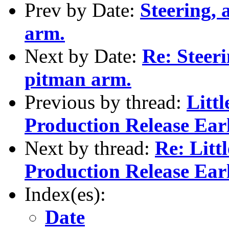
Prev by Date:
Steering, 
arm.
Next by Date:
Re: Steeri
pitman arm.
Previous by thread:
Littl
Production Release Ear
Next by thread:
Re: Litt
Production Release Ear
Index(es):
Date