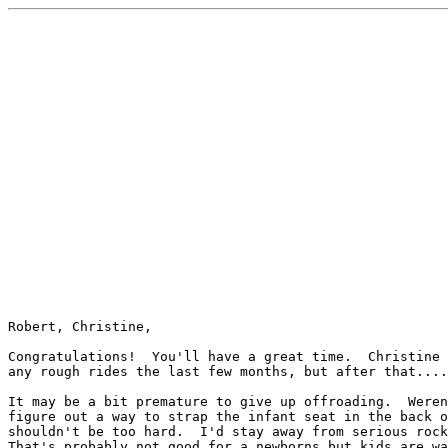
Robert, Christine,

Congratulations!  You'll have a great time.  Christine 
any rough rides the last few months, but after that....

It may be a bit premature to give up offroading.  Weren
figure out a way to strap the infant seat in the back o
shouldn't be too hard.  I'd stay away from serious rock
That's probably not good for a newborns but kids are wa