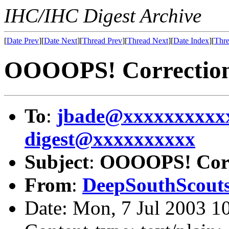
IHC/IHC Digest Archive
[
Date Prev
][
Date Next
][
Thread Prev
][
Thread Next
][
Date Index
][
Thre
OOOOPS! Correction 
To
:
jbade@xxxxxxxxxx
digest@xxxxxxxxxx
Subject
:
OOOOPS! Corre
From
:
DeepSouthScout
Date: Mon, 7 Jul 2003 