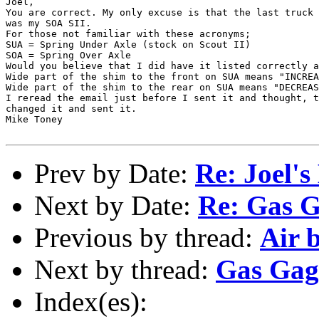
Joel, 

You are correct. My only excuse is that the last truck 
was my SOA SII.

For those not familiar with these acronyms;

SUA = Spring Under Axle (stock on Scout II)

SOA = Spring Over Axle

Would you believe that I did have it listed correctly a
Wide part of the shim to the front on SUA means "INCREA
Wide part of the shim to the rear on SUA means "DECREAS
I reread the email just before I sent it and thought, t
changed it and sent it.

Mike Toney

Prev by Date:
Re: Joel'
Next by Date:
Re: Gas 
Previous by thread:
Air 
Next by thread:
Gas Gag
Index(es):