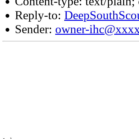
Content-type: text/plain;
Reply-to:
DeepSouthSco
Sender:
owner-ihc@xxx