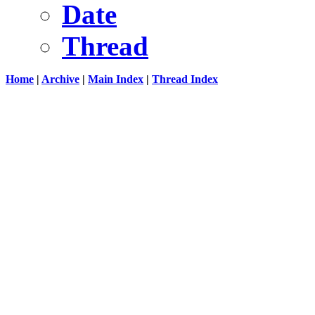
Date
Thread
Home
|
Archive
|
Main Index
|
Thread Index