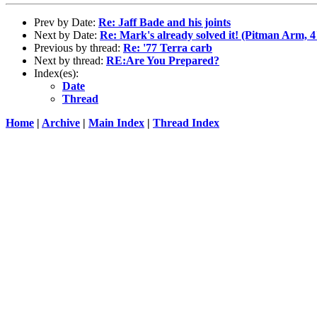
Prev by Date:
Re: Jaff Bade and his joints
Next by Date:
Re: Mark's already solved it! (Pitman Arm, 4
Previous by thread:
Re: '77 Terra carb
Next by thread:
RE:Are You Prepared?
Index(es):
Date
Thread
Home
|
Archive
|
Main Index
|
Thread Index