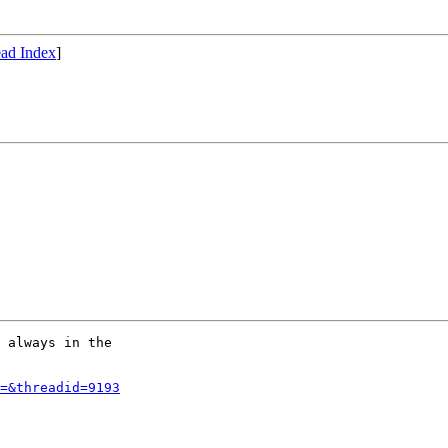
ad Index
]
 always in the

=&threadid=9193