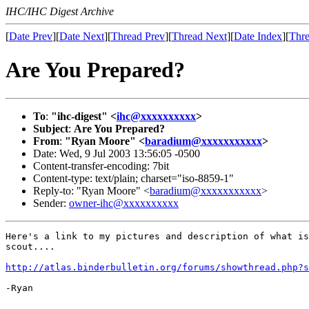
IHC/IHC Digest Archive
[
Date Prev
][
Date Next
][
Thread Prev
][
Thread Next
][
Date Index
][
Thre
Are You Prepared?
To
:
"ihc-digest" <
ihc@xxxxxxxxxx
>
Subject
:
Are You Prepared?
From
:
"Ryan Moore" <
baradium@xxxxxxxxxxx
>
Date: Wed, 9 Jul 2003 13:56:05 -0500
Content-transfer-encoding: 7bit
Content-type: text/plain; charset="iso-8859-1"
Reply-to: "Ryan Moore" <
baradium@xxxxxxxxxxx
>
Sender:
owner-ihc@xxxxxxxxxx
Here's a link to my pictures and description of what is
scout....

http://atlas.binderbulletin.org/forums/showthread.php?s
-Ryan
