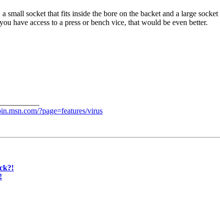
, a small socket that fits inside the bore on the backet and a large socke
If you have access to a press or bench vice, that would be even better.
__________
join.msn.com/?page=features/virus
ck?!
!