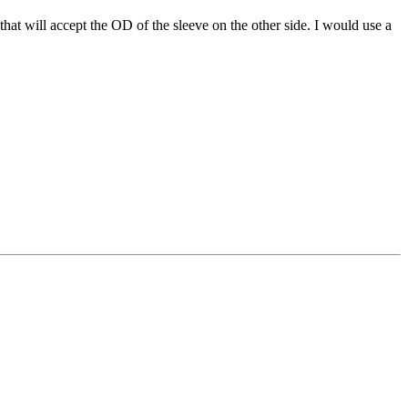
t that will accept the OD of the sleeve on the other side. I would use a