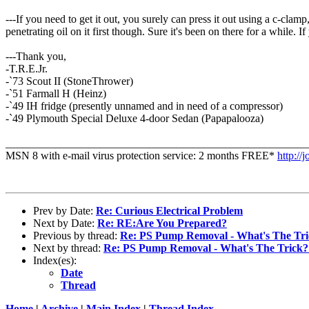
---If you need to get it out, you surely can press it out using a c-clamp
penetrating oil on it first though. Sure it's been on there for a while. 
---Thank you,
-T.R.E.Jr.
-`73 Scout II (StoneThrower)
-`51 Farmall H (Heinz)
-`49 IH fridge (presently unnamed and in need of a compressor)
-`49 Plymouth Special Deluxe 4-door Sedan (Papapalooza)
_______________________________________________________
MSN 8 with e-mail virus protection service: 2 months FREE*
http://
Prev by Date:
Re: Curious Electrical Problem
Next by Date:
Re: RE:Are You Prepared?
Previous by thread:
Re: PS Pump Removal - What's The Tri
Next by thread:
Re: PS Pump Removal - What's The Trick?
Index(es):
Date
Thread
Home
|
Archive
|
Main Index
|
Thread Index