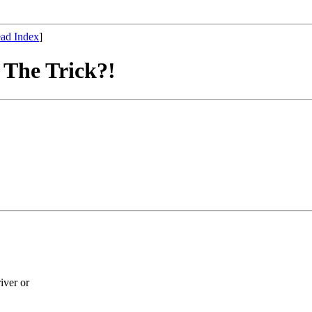
ad Index
]
The Trick?!
iver or