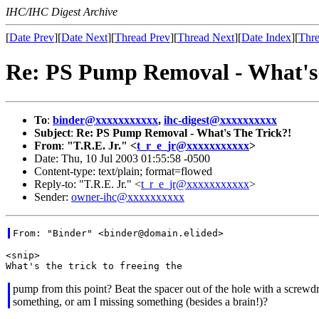
IHC/IHC Digest Archive
[
Date Prev
][
Date Next
][
Thread Prev
][
Thread Next
][
Date Index
][
Thre
Re: PS Pump Removal - What's 
To
:
binder@xxxxxxxxxxx
,
ihc-digest@xxxxxxxxxx
Subject
:
Re: PS Pump Removal - What's The Trick?!
From
:
"T.R.E. Jr." <
t_r_e_jr@xxxxxxxxxxx
>
Date: Thu, 10 Jul 2003 01:55:58 -0500
Content-type: text/plain; format=flowed
Reply-to: "T.R.E. Jr." <
t_r_e_jr@xxxxxxxxxxx
>
Sender:
owner-ihc@xxxxxxxxxx
<snip>

pump from this point? Beat the spacer out of the hole with a screwdr
something, or am I missing something (besides a brain!)?