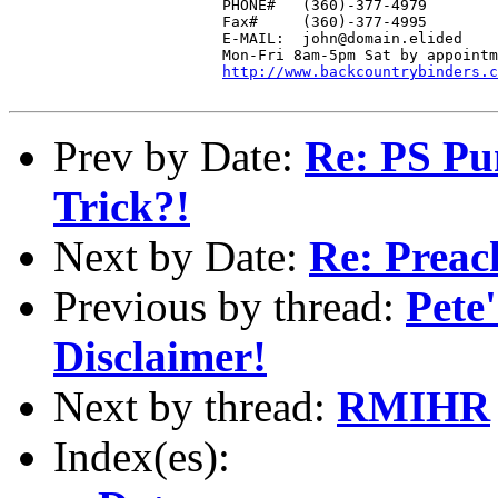
                        PHONE#   (360)-377-4979

                        Fax#     (360)-377-4995

			E-MAIL:  john@domain.elided

  			Mon-Fri 8am-5pm Sat by appointment

http://www.backcountrybinders.c
Prev by Date:
Re: PS Pu
Trick?!
Next by Date:
Re: Preach
Previous by thread:
Pete
Disclaimer!
Next by thread:
RMIHR
Index(es):