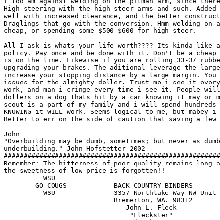
I too am against welding on the pitman arm, since there
High steering with the high steer arms and such. Added 
well with increased clearance, and the better construct
Draglings that go with the conversion. Hmm welding on a
cheap, or spending some $500-$600 for high steer. 

All I ask is whats your life worth???? Its kinda like a
policy. Pay once and be done with it. Don't be a cheap 
is on the line. Likewise if you are rolling 33-37 rubbe
upgrading your brakes. The aditional leverage the large
increase your stopping distance by a large margin. You 
issues for the almighty doller. Trust me i see it every
work, and man i cringe every time i see it. People will
dollers on a dog thats hit by a car knowing it may or m
scout is a part of my family and i will spend hundreds 
KNOWING it WILL work. Seems logical to me, but mabey i 
Better to err on the side of caution that saving a few 
John

"Overbuilding may be dumb, sometimes; but never as dumb
underbuilding." John Hofstetter 2002

#######################################################
Remember: The bitterness of poor quality remains long a
the sweetness of low price is forgotten!!

          WSU

	GO COUGS            BACK COUNTRY BINDERS

	  WSU      	    3357 Northlake Way NW Unit A

                            Bremerton, WA. 98312       
                               John L. Fleck           
			        "Fleckster"                         
