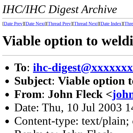
IHC/IHC Digest Archive
[
Date Prev
][
Date Next
][
Thread Prev
][
Thread Next
][
Date Index
][
Thre
Viable option to weld
To
:
ihc-digest@xxxxxx
Subject
:
Viable option 
From
:
John Fleck <
joh
Date: Thu, 10 Jul 2003 
Content-type: text/plain;