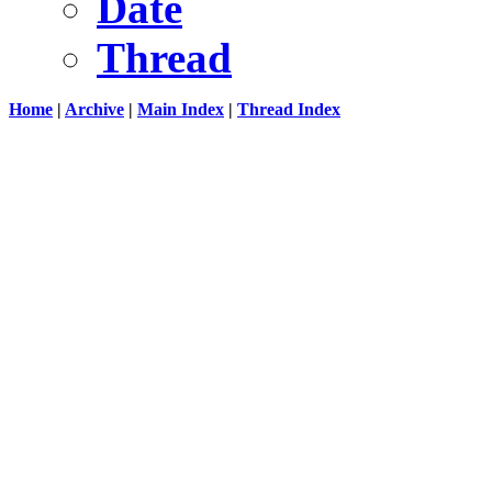
Date
Thread
Home
|
Archive
|
Main Index
|
Thread Index