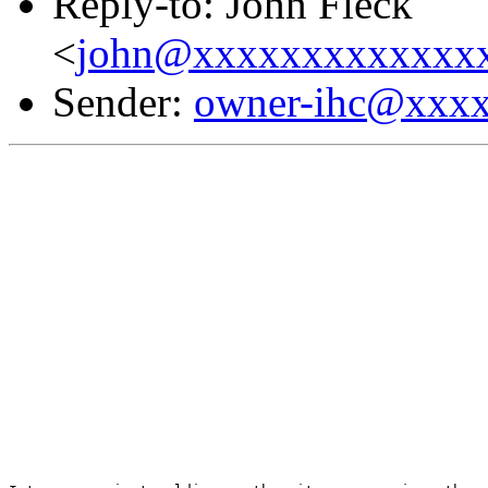
Reply-to: John Fleck
<
john@xxxxxxxxxxxxx
Sender:
owner-ihc@xxx