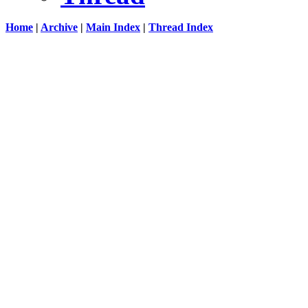
Home
|
Archive
|
Main Index
|
Thread Index