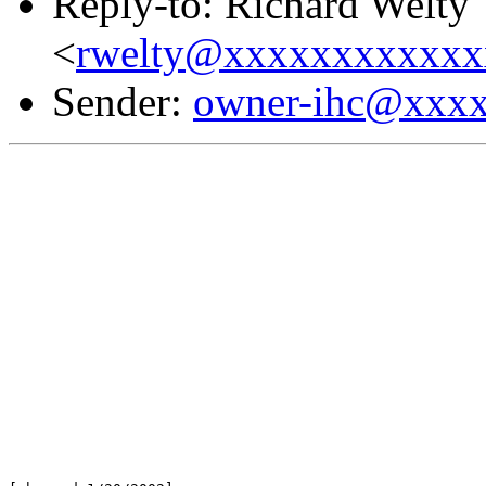
Reply-to: Richard Welty
<
rwelty@xxxxxxxxxxxx
Sender:
owner-ihc@xxx