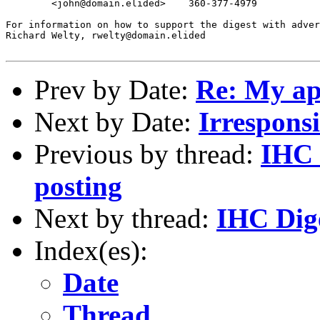
	<john@domain.elided>	360-377-4979

For information on how to support the digest with adver
Richard Welty, rwelty@domain.elided

Prev by Date:
Re: My ap
Next by Date:
Irresponsi
Previous by thread:
IHC 
posting
Next by thread:
IHC Dige
Index(es):
Date
Thread