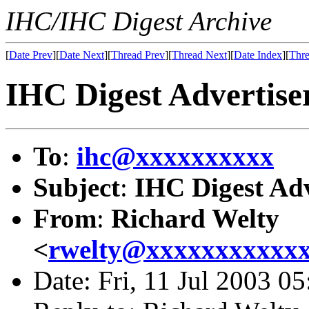
IHC/IHC Digest Archive
[
Date Prev
][
Date Next
][
Thread Prev
][
Thread Next
][
Date Index
][
Thre
IHC Digest Advertiser
To
:
ihc@xxxxxxxxxx
Subject
:
IHC Digest Adv
From
:
Richard Welty
<
rwelty@xxxxxxxxxxx
Date: Fri, 11 Jul 2003 0