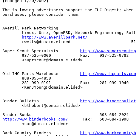
[changed 1/20/2002]

The following advertisers support the IHC Digest; when 
purchases, please consider them:

Averill Park Networking

        Linux, Unix, OpenBSD, Network Engineering, Soft
http://www.averillpark.net/
        rwelty@domain.elided                         51
Super Scout Specialists		
http://www.superscoutsp
     	937-525-0000		Fax:	937-525-9782

	<suprscout@domain.elided>

Old IHC Parts Warehouse		
http://www.ihcparts.com
	888-855-4858

	281-999-0191		Fax:	281-999-1040

	<KenJYoung@domain.elided>

Binder Bulletin			
http://www.binderbullet
	<bthebert@domain.elided>

http://www.binderbooks.com/
	 Fax:	503-684-3990

	<sac@domain.elided>

Back Country Binders		
http://www.backcountryb