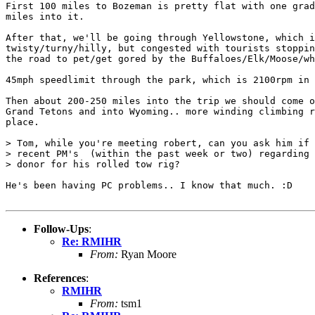
First 100 miles to Bozeman is pretty flat with one grad
miles into it.

After that, we'll be going through Yellowstone, which i
twisty/turny/hilly, but congested with tourists stoppin
the road to pet/get gored by the Buffaloes/Elk/Moose/wh
45mph speedlimit through the park, which is 2100rpm in 
Then about 200-250 miles into the trip we should come o
Grand Tetons and into Wyoming.. more winding climbing r
place.

> Tom, while you're meeting robert, can you ask him if 
> recent PM's  (within the past week or two) regarding 
> donor for his rolled tow rig?

He's been having PC problems.. I know that much. :D

Follow-Ups
:
Re: RMIHR
From:
Ryan Moore
References
:
RMIHR
From:
tsm1