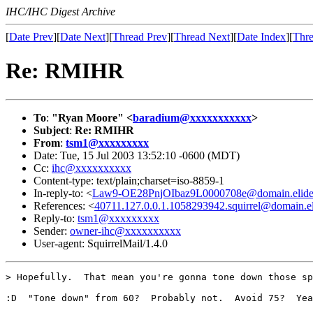
IHC/IHC Digest Archive
[
Date Prev
][
Date Next
][
Thread Prev
][
Thread Next
][
Date Index
][
Thre
Re: RMIHR
To
:
"Ryan Moore" <
baradium@xxxxxxxxxxx
>
Subject
:
Re: RMIHR
From
:
tsm1@xxxxxxxxx
Date: Tue, 15 Jul 2003 13:52:10 -0600 (MDT)
Cc:
ihc@xxxxxxxxxx
Content-type: text/plain;charset=iso-8859-1
In-reply-to: <
Law9-OE28PnjOIbaz9L0000708e@domain.elid
References: <
40711.127.0.0.1.1058293942.squirrel@domain.e
Reply-to:
tsm1@xxxxxxxxx
Sender:
owner-ihc@xxxxxxxxxx
User-agent: SquirrelMail/1.4.0
> Hopefully.  That mean you're gonna tone down those sp
:D  "Tone down" from 60?  Probably not.  Avoid 75?  Yea