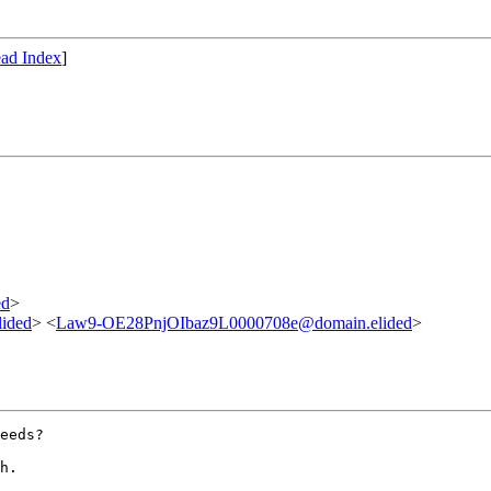
ad Index
]
ed
>
lided
> <
Law9-OE28PnjOIbaz9L0000708e@domain.elided
>
eeds?

h.
