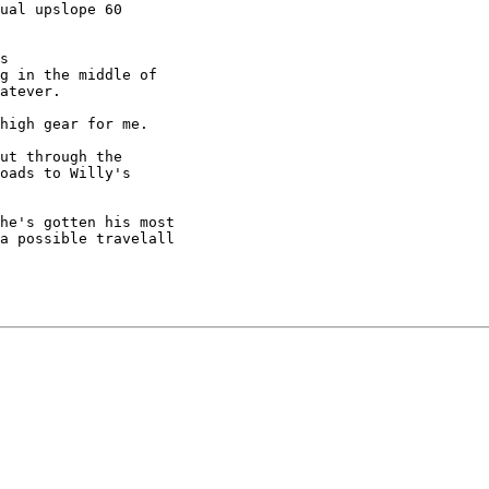
ual upslope 60

s

g in the middle of

atever.

high gear for me.

ut through the

oads to Willy's

he's gotten his most

a possible travelall
