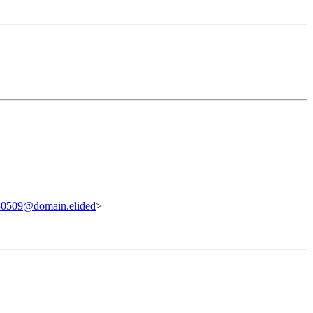
0509@domain.elided
>