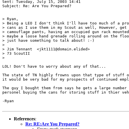
Sent: Tuesday, July 15, 2003 14:41

Subject: Re: Are You Prepared?

> Ryan,

> Being a LEO I don't think I'll have too much of a pro
> cans as I use them in my Scout as well, However, get 
> camouflage pants, having an occupied gun rack mounted
> maybe a loose hand grenade rolling around on the floo
> just have something to talk about! :-)

>

> Jim Tennant  <jkt1111@domain.elided>

> 73 ScoutII

>

LOL! Don't have to worry about any of that...

The state of TN highly frowns upon that type of stuff o
it would be very bad for my prospects of continued empl
The guy I bought them from says he gets a large number 
personel buying the cans for storing stuff in thier veh
-Ryan

References
:
Re: RE:Are You Prepared?