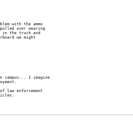
blem with the ammo

pulled over wearing

 in the truck and

rboard we might

n campus... I imagine

oyment.

of law enforcement

icles.
