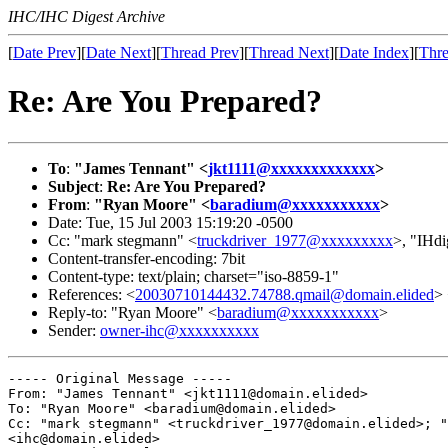
IHC/IHC Digest Archive
[
Date Prev
][
Date Next
][
Thread Prev
][
Thread Next
][
Date Index
][
Thre
Re: Are You Prepared?
To
:
"James Tennant" <
jkt1111@xxxxxxxxxxxxx
>
Subject
:
Re: Are You Prepared?
From
:
"Ryan Moore" <
baradium@xxxxxxxxxxx
>
Date: Tue, 15 Jul 2003 15:19:20 -0500
Cc: "mark stegmann" <
truckdriver_1977@xxxxxxxxx
>, "IHdi
Content-transfer-encoding: 7bit
Content-type: text/plain; charset="iso-8859-1"
References: <
20030710144432.74788.qmail@domain.elided
>
Reply-to: "Ryan Moore" <
baradium@xxxxxxxxxxx
>
Sender:
owner-ihc@xxxxxxxxxx
----- Original Message ----- 

From: "James Tennant" <jkt1111@domain.elided>

To: "Ryan Moore" <baradium@domain.elided>

Cc: "mark stegmann" <truckdriver_1977@domain.elided>; "
<ihc@domain.elided>
