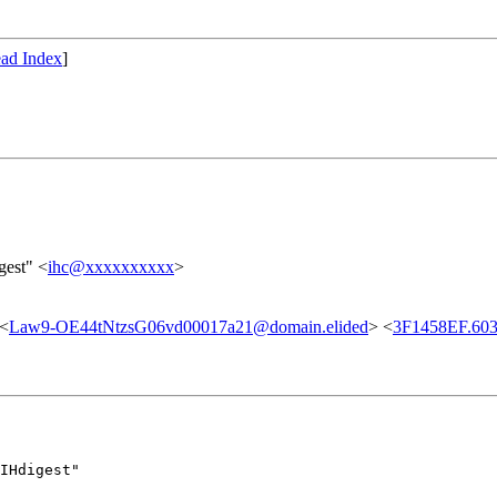
ad Index
]
gest" <
ihc@xxxxxxxxxx
>
 <
Law9-OE44tNtzsG06vd00017a21@domain.elided
> <
3F1458EF.603
IHdigest"
