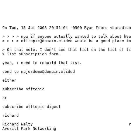
On Tue, 15 Jul 2003 20:51:04 -0500 Ryan Moore <baradium
> > > > now if anyone actually wanted to talk about hea
> > > > offtopic@domain.elided would be a good place to
> On that note, I don't see that list on the list of li
> list subscription form.

yeah, i need to rebuild that list.

send to majordomo@domain.elided

either

subscribe offtopic

or

subscribe offtopic-digest

richard

--

Richard Welty                                         r
Averill Park Networking                                