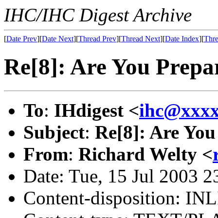
IHC/IHC Digest Archive
[
Date Prev
][
Date Next
][
Thread Prev
][
Thread Next
][
Date Index
][
Thre
Re[8]: Are You Prepa
To
:
IHdigest <
ihc@xxx
Subject
:
Re[8]: Are You
From
:
Richard Welty <
Date: Tue, 15 Jul 2003 
Content-disposition: IN