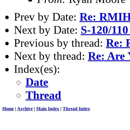
Prev by Date:
Re: RMI
Next by Date:
S-120/110 
Previous by thread:
Re: 
Next by thread:
Re: Are
Index(es):
Date
Thread
Home
|
Archive
|
Main Index
|
Thread Index