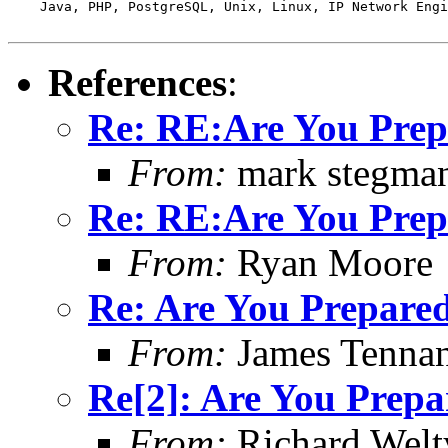
    Java, PHP, PostgreSQL, Unix, Linux, IP Network Engi
References
:
Re: RE:Are You Pre
From:
mark stegma
Re: RE:Are You Pre
From:
Ryan Moore
Re: Are You Prepare
From:
James Tennan
Re[2]: Are You Prepa
From:
Richard Welt