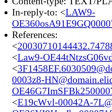
Content-type: TEXT/P
In-reply-to: <
LAW9-
OE360osA91E9GQ00007
References:
<
20030710144432.74788
<
Law9-OE44tNtzsG06vd
<
3F1458EF.6030509@do
0003z8-HN@domain.eli
OE46G7ImSFBk2500007
<
E19cWvl-00042A-7L@d