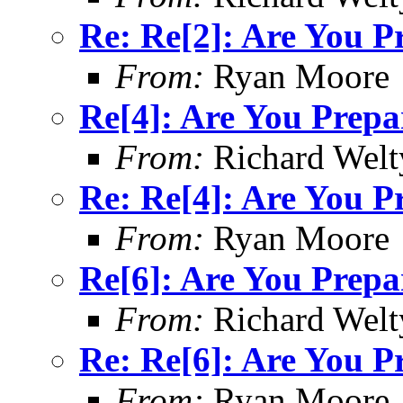
Re: Re[2]: Are You P
From:
Ryan Moore
Re[4]: Are You Prepa
From:
Richard Welt
Re: Re[4]: Are You P
From:
Ryan Moore
Re[6]: Are You Prepa
From:
Richard Welt
Re: Re[6]: Are You P
From:
Ryan Moore