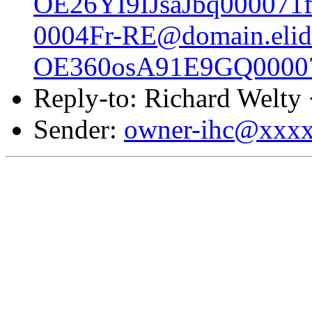
OE26YI9IJsaJbq000071f
0004Fr-RE@domain.elid
OE360osA91E9GQ00007
Reply-to: Richard Welty
Sender:
owner-ihc@xxx