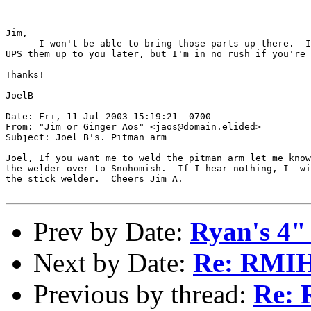
Jim,

      I won't be able to bring those parts up there.  I
UPS them up to you later, but I'm in no rush if you're 
Thanks!

JoelB

Date: Fri, 11 Jul 2003 15:19:21 -0700

From: "Jim or Ginger Aos" <jaos@domain.elided>

Subject: Joel B's. Pitman arm

Joel, If you want me to weld the pitman arm let me know
the welder over to Snohomish.  If I hear nothing, I  wi
the stick welder.  Cheers Jim A.

Prev by Date:
Ryan's 4" 
Next by Date:
Re: RMI
Previous by thread:
Re: R