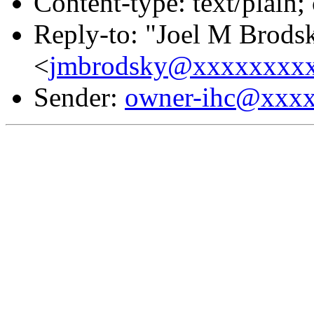
Content-type: text/plain;
Reply-to: "Joel M Brods
<
jmbrodsky@xxxxxxxx
Sender:
owner-ihc@xxx