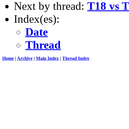
Next by thread:
T18 vs T
Index(es):
Date
Thread
Home
|
Archive
|
Main Index
|
Thread Index