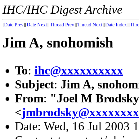
IHC/IHC Digest Archive
[
Date Prev
][
Date Next
][
Thread Prev
][
Thread Next
][
Date Index
][
Thre
Jim A, snohomish
To
:
ihc@xxxxxxxxxx
Subject
:
Jim A, snohom
From
:
"Joel M Brodsk
<
jmbrodsky@xxxxxxxx
Date: Wed, 16 Jul 2003 