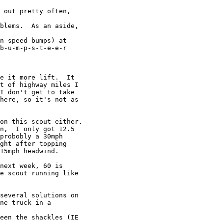
 out pretty often,

blems.  As an aside,

n speed bumps) at

b-u-m-p-s-t-e-e-r

e it more lift.  It

t of highway miles I

I don't get to take

here, so it's not as

on this scout either.

n,  I only got 12.5

probobly a 30mph

ght after topping

15mph headwind.

next week, 60 is

e scout running like

several solutions on

ne truck in a

een the shackles (IE
