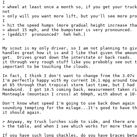
I

> wheel at least once a month so, if you get your truck
not

> only will you want more lift, but you'll see more pro
I

> hit the speed humps (more gradual height increase tha
> about 15 mph, and the bumpsteer is very pronounced.  
> (geddit?  pronounced?  heh heh.)

>

My scout is my only driver, so I am not planning to giv
handles great how it is and I like that given the amoun
get.  Drives great down the interstate or back roads.  
it through very rough stuff like you probobly see out t
important to be touching the clouds.

In fact, I think I don't want to change from the 3.07s 
I'm perfectly happy with my current 16.1 mpg around tow
at 65 through that tropical storm last time, but I had 
headwind.  I got 14.5 coming back, measurement taken ri
Monteagle (mountain I cross) at 60mph, with about a 10-
Don't know what speed I'm going to use back down again 
sounding tempting for the milage...It's good to have th
it should again.

> Anyway, my truck lurches side to side, and there are 
> the table, and when I see which works for more than o
If you have such long shackles, do you have braces betw