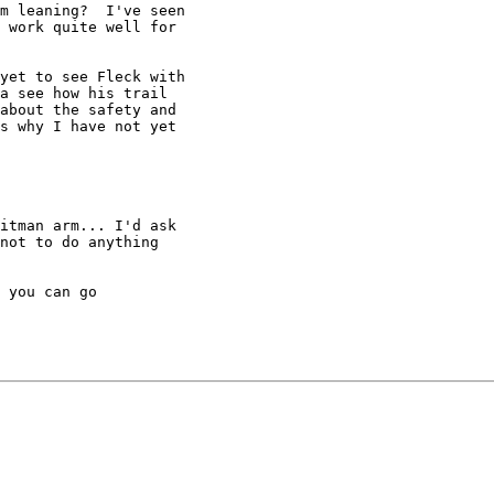
m leaning?  I've seen

 work quite well for

yet to see Fleck with

a see how his trail

about the safety and

s why I have not yet

itman arm... I'd ask

not to do anything

 you can go
