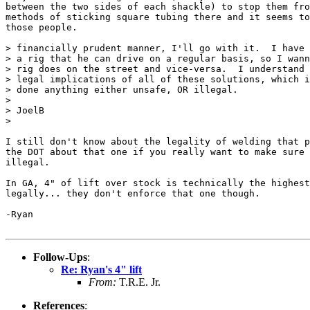
between the two sides of each shackle) to stop them fro
methods of sticking square tubing there and it seems to
those people.

> financially prudent manner, I'll go with it.  I have 
> a rig that he can drive on a regular basis, so I wann
> rig does on the street and vice-versa.  I understand 
> legal implications of all of these solutions, which i
> done anything either unsafe, OR illegal.

>

> JoelB

>

I still don't know about the legality of welding that p
the DOT about that one if you really want to make sure 
illegal.

In GA, 4" of lift over stock is technically the highest
legally... they don't enforce that one though.

-Ryan

Follow-Ups
:
Re: Ryan's 4" lift
From:
T.R.E. Jr.
References
: