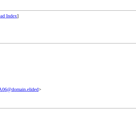
ad Index
]
06@domain.elided
>