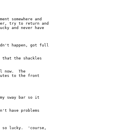
ment somewhere and

er, try to return and

ucky and never have

dn't happen, got full

 that the shackles

l now.  The

utes to the front

my sway bar so it

n't have problems

 so lucky.  'course,
