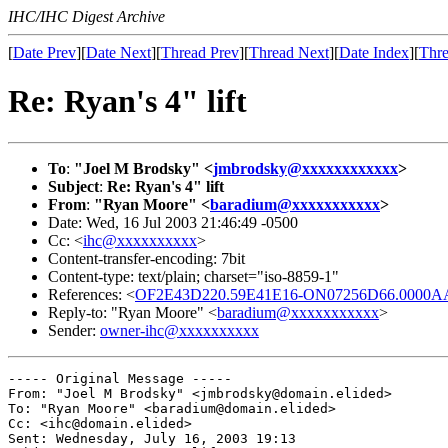
IHC/IHC Digest Archive
[
Date Prev
][
Date Next
][
Thread Prev
][
Thread Next
][
Date Index
][
Thre
Re: Ryan's 4" lift
To
:
"Joel M Brodsky" <
jmbrodsky@xxxxxxxxxxxx
>
Subject
:
Re: Ryan's 4" lift
From
:
"Ryan Moore" <
baradium@xxxxxxxxxxx
>
Date: Wed, 16 Jul 2003 21:46:49 -0500
Cc: <
ihc@xxxxxxxxxx
>
Content-transfer-encoding: 7bit
Content-type: text/plain; charset="iso-8859-1"
References: <
OF2E43D220.59E41E16-ON07256D66.0000AA
Reply-to: "Ryan Moore" <
baradium@xxxxxxxxxxx
>
Sender:
owner-ihc@xxxxxxxxxx
----- Original Message ----- 

From: "Joel M Brodsky" <jmbrodsky@domain.elided>

To: "Ryan Moore" <baradium@domain.elided>

Cc: <ihc@domain.elided>

Sent: Wednesday, July 16, 2003 19:13
