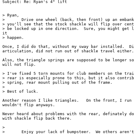
Subject: Re: Ryan's 4" lift

> Ryan,

>       Drive one wheel (back, then front) up an embank
> you'll see that the stock shackle will flip over cent
> be locked up in one direction.  Sure, you might get l
it

> happen.

Once, I did do that, without my sway bar installed.  Di
articulation, did not run out of shackle travel either.

Also, the triangle springs are supposed to be longer so
will not flip.

> I've fixed 5 torn mounts for club members on the trai
> rear is especially prone to this, but it also contrib
> spring, rear mount pulling out of the frame.

>

> Best of luck.

Another reason I like triangles.   On the front, I run 
wouldn't flip anyways.

Never heard about problems with the rear, definately do
with shackle flip back there.

>

>       Enjoy your lack of bumpsteer.  We others aren't