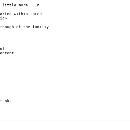
 little more.  In

arted within three

ip>

though of the familiy

of

ontent.

t ok.
