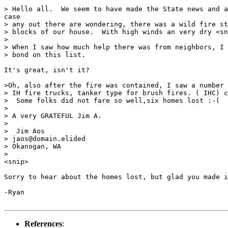
> Hello all.  We seem to have made the State news and a
case

> any out there are wondering, there was a wild fire st
> blocks of our house.  With high winds an very dry <sn
>

> When I saw how much help there was from neighbors, I 
> bond on this list.

It's great, isn't it?

>Oh, also after the fire was contained, I saw a number 
> IH fire trucks, tanker type for brush fires. ( IHC) c
>  Some folks did not fare so well,six homes lost :-(

>

> A very GRATEFUL Jim A.

>

>  Jim Aos

> jaos@domain.elided

> Okanogan, WA

>

<snip>

Sorry to hear about the homes lost, but glad you made i
-Ryan

References
: