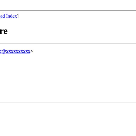
ad Index
]
re
hc@xxxxxxxxxx
>