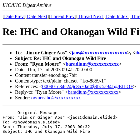
IHC/IHC Digest Archive
[
Date Prev
][
Date Next
][
Thread Prev
][
Thread Next
][
Date Index
][
Thre
Re: IHC and Okanogan Wild Fi
To
:
"Jim or Ginger Aos" <
jaos@xxxxxxxxxxxxxxxxx
>, <
i
Subject
:
Re: IHC and Okanogan Wild Fire
From
:
"Ryan Moore" <
baradium@xxxxxxxxxxx
>
Date: Thu, 17 Jul 2003 09:41:20 -0500
Content-transfer-encoding: 7bit
Content-type: text/plain; charset="iso-8859-1"
References: <
000901c34c24$c8a70af0$9bc5a941@EILOF
>
Reply-to: "Ryan Moore" <
baradium@xxxxxxxxxxx
>
Sender:
owner-ihc@xxxxxxxxxx
----- Original Message ----- 

From: "Jim or Ginger Aos" <jaos@domain.elided>

To: <ihc@domain.elided>

Sent: Thursday, July 17, 2003 00:32

Subject: IHC and Okanogan Wild Fire
