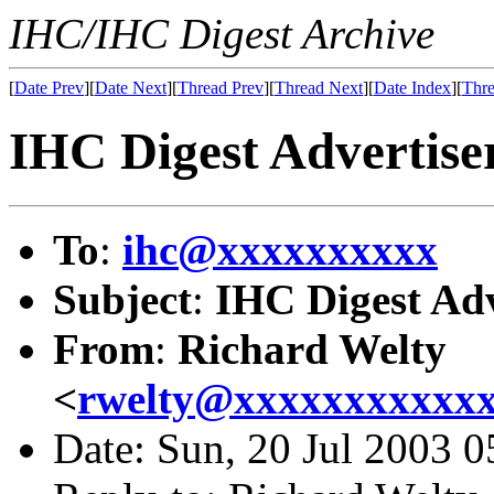
IHC/IHC Digest Archive
[
Date Prev
][
Date Next
][
Thread Prev
][
Thread Next
][
Date Index
][
Thre
IHC Digest Advertiser
To
:
ihc@xxxxxxxxxx
Subject
:
IHC Digest Adv
From
:
Richard Welty
<
rwelty@xxxxxxxxxxx
Date: Sun, 20 Jul 2003 