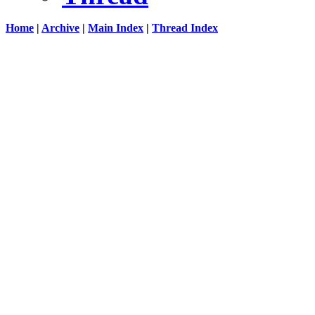
Home
|
Archive
|
Main Index
|
Thread Index