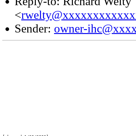
Reply-to: Richard Welty
<
rwelty@xxxxxxxxxxxx
Sender:
owner-ihc@xxx