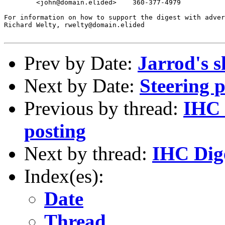
	<john@domain.elided>	360-377-4979

For information on how to support the digest with adver
Richard Welty, rwelty@domain.elided

Prev by Date:
Jarrod's
Next by Date:
Steering 
Previous by thread:
IHC 
posting
Next by thread:
IHC Dige
Index(es):
Date
Thread