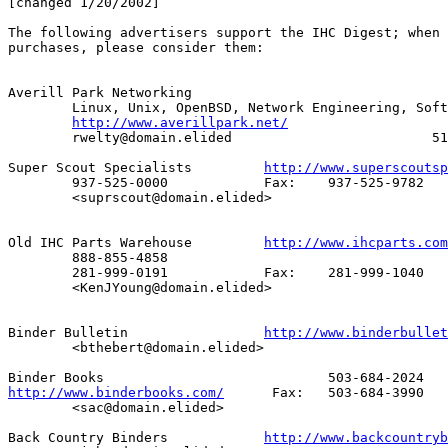
[changed 1/20/2002]

The following advertisers support the IHC Digest; when 
purchases, please consider them:

Averill Park Networking

        Linux, Unix, OpenBSD, Network Engineering, Soft
http://www.averillpark.net/
        rwelty@domain.elided                         51
Super Scout Specialists		
http://www.superscoutsp
     	937-525-0000		Fax:	937-525-9782

	<suprscout@domain.elided>

Old IHC Parts Warehouse		
http://www.ihcparts.com
	888-855-4858

	281-999-0191		Fax:	281-999-1040

	<KenJYoung@domain.elided>

Binder Bulletin			
http://www.binderbullet
	<bthebert@domain.elided>

http://www.binderbooks.com/
	 Fax:	503-684-3990

	<sac@domain.elided>

Back Country Binders		
http://www.backcountryb