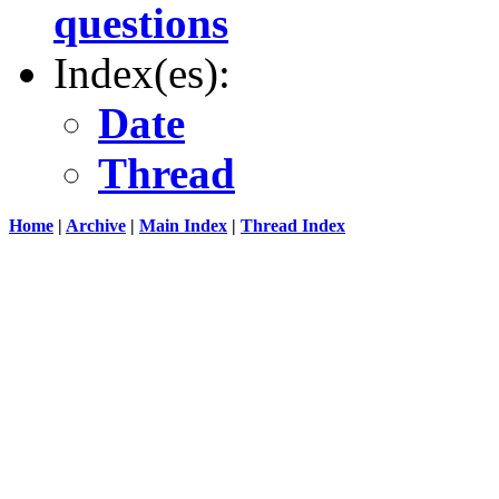
questions
Index(es):
Date
Thread
Home
|
Archive
|
Main Index
|
Thread Index