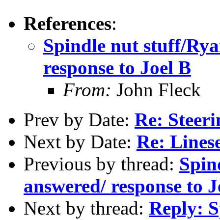
References
:
Spindle nut stuff/Ry
response to Joel B
From:
John Fleck
Prev by Date:
Re: Steer
Next by Date:
Re: Lines
Previous by thread:
Spin
answered/ response to J
Next by thread:
Reply: S