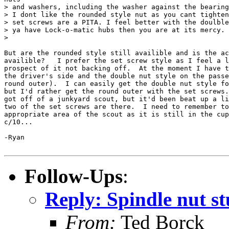
> and washers, including the washer against the bearing
> I dont like the rounded style nut as you cant tighten
> set screws are a PITA. I feel better with the doulble
> ya have Lock-o-matic hubs then you are at its mercy.

>

But are the rounded style still availible and is the ac
availible?   I prefer the set screw style as I feel a l
prospect of it not backing off.  At the moment I have t
the driver's side and the double nut style on the passe
round outer).  I can easily get the double nut style fo
but I'd rather get the round outer with the set screws.
got off of a junkyard scout, but it'd been beat up a li
two of the set screws are there.  I need to remember to
appropriate area of the scout as it is still in the cup
c/10...

-Ryan

Follow-Ups
:
Reply: Spindle nut st
From:
Ted Borck