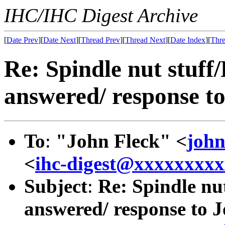
IHC/IHC Digest Archive
[
Date Prev
][
Date Next
][
Thread Prev
][
Thread Next
][
Date Index
][
Thre
Re: Spindle nut stuff
answered/ response to
To
:
"John Fleck" <
joh
<
ihc-digest@xxxxxxxx
Subject
:
Re: Spindle nu
answered/ response to J