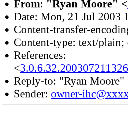
From
:
"Ryan Moore" <
Date: Mon, 21 Jul 2003 
Content-transfer-encodin
Content-type: text/plain;
References:
<
3.0.6.32.20030721132
Reply-to: "Ryan Moore"
Sender:
owner-ihc@xxx