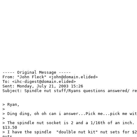
----- Original Message ----- 

From: "John Fleck" <john@domain.elided>

To: <ihc-digest@domain.elided>

Sent: Monday, July 21, 2003 15:26

Subject: Spindle nut stuff/Ryans questions answered/ re
> Ryan,

>

> Ding ding, oh oh can i answer...Pick me...pick me wit
>

> The spindle nut socket is 2 and a 1/16th of an inch. 
$13.50

> I have the spindle  "doulble nut kit" nut sets for $2
nuts
