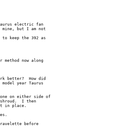
aurus electric fan

 mine, but I am not

 to keep the 392 as

r method now along

rk better?  How did

 model year Taurus

one on either side of

shroud.  I then

t in place.

es.

ravelette before
