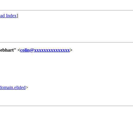
ad Index
]
Gebhart" <
colin@xxxxxxxxxxxxxxx
>
omain.elided
>