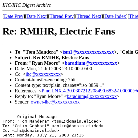
IHC/IHC Digest Archive
[
Date Prev
][
Date Next
][
Thread Prev
][
Thread Next
][
Date Index
][
Thre
Re: RMIHR, Electric Fans
To
:
"Tom Mandera" <
tsm1@xxxxxxxxxxxxxxx
>, "Colin 
Subject
:
Re: RMIHR, Electric Fans
From
:
"Ryan Moore" <
baradium@xxxxxxxxxxx
>
Date: Mon, 21 Jul 2003 23:10:00 -0500
Cc: <
ihc@xxxxxxxxxx
>
Content-transfer-encoding: 7bit
Content-type: text/plain; charset="iso-8859-1"
References: <
Pine.LNX.4.30.0307212208490.6832-100000@d
Reply-to: "Ryan Moore" <
baradium@xxxxxxxxxxx
>
Sender:
owner-ihc@xxxxxxxxxx
----- Original Message ----- 

From: "Tom Mandera" <tsm1@domain.elided>

To: "Colin Gebhart" <colin@domain.elided>

Cc: <ihc@domain.elided>

Sent: Monday, July 21, 2003 23:15
