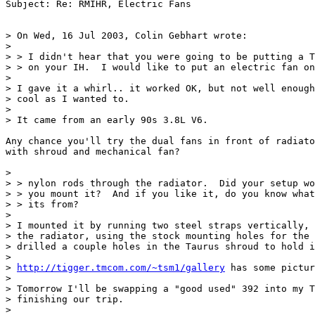
Subject: Re: RMIHR, Electric Fans

> On Wed, 16 Jul 2003, Colin Gebhart wrote:

>

> > I didn't hear that you were going to be putting a T
> > on your IH.  I would like to put an electric fan on
>

> I gave it a whirl.. it worked OK, but not well enough
> cool as I wanted to.

>

> It came from an early 90s 3.8L V6.

Any chance you'll try the dual fans in front of radiato
with shroud and mechanical fan?

>

> > nylon rods through the radiator.  Did your setup wo
> > you mount it?  And if you like it, do you know what
> > its from?

>

> I mounted it by running two steel straps vertically, 
> the radiator, using the stock mounting holes for the 
> drilled a couple holes in the Taurus shroud to hold i
>

> 
http://tigger.tmcom.com/~tsm1/gallery
 has some pictur
>

> Tomorrow I'll be swapping a "good used" 392 into my T
> finishing our trip.

>
