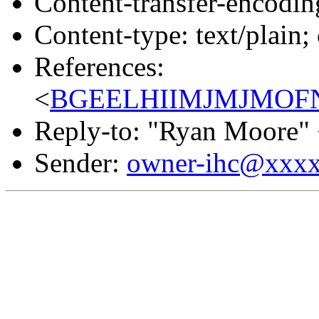
Content-transfer-encodin
Content-type: text/plain;
References:
<
BGEELHIIMJMJMOFNL
Reply-to: "Ryan Moore"
Sender:
owner-ihc@xxx