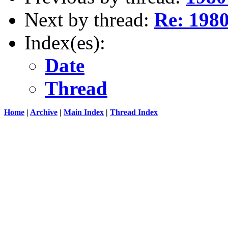
Next by thread:
Re: 1980 
Index(es):
Date
Thread
Home
|
Archive
|
Main Index
|
Thread Index