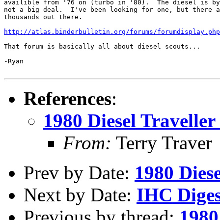
availible from '76 on (turbo in '80).  The diesel is by
not a big deal.  I've been looking for one, but there a
thousands out there.

http://atlas.binderbulletin.org/forums/forumdisplay.php
That forum is basically all about diesel scouts...

-Ryan

References
:
1980 Diesel Traveller -
From:
Terry Traver
Prev by Date:
1980 Diesel
Next by Date:
IHC Diges
Previous by thread:
1980 