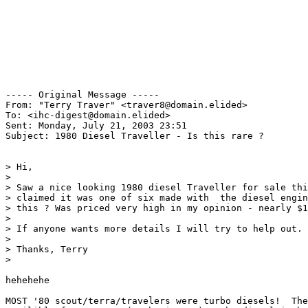
----- Original Message ----- 

From: "Terry Traver" <traver8@domain.elided>

To: <ihc-digest@domain.elided>

Sent: Monday, July 21, 2003 23:51

Subject: 1980 Diesel Traveller - Is this rare ?

> Hi,

>

> Saw a nice looking 1980 diesel Traveller for sale thi
> claimed it was one of six made with  the diesel engin
> this ? Was priced very high in my opinion - nearly $1
>

> If anyone wants more details I will try to help out.

>

> Thanks, Terry

>

hehehehe

MOST '80 scout/terra/travelers were turbo diesels!  The