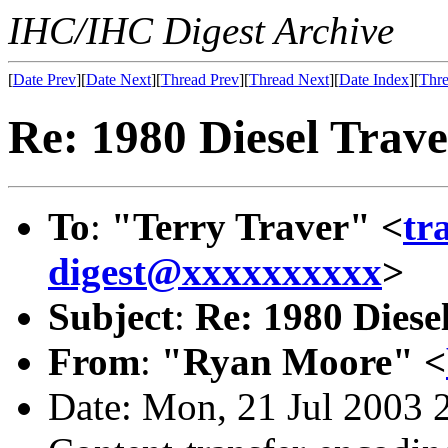
IHC/IHC Digest Archive
[
Date Prev
][
Date Next
][
Thread Prev
][
Thread Next
][
Date Index
][
Thre
Re: 1980 Diesel Travell
To
:
"Terry Traver" <
tr
digest@xxxxxxxxxx
>
Subject
:
Re: 1980 Diesel 
From
:
"Ryan Moore" <
Date: Mon, 21 Jul 2003 