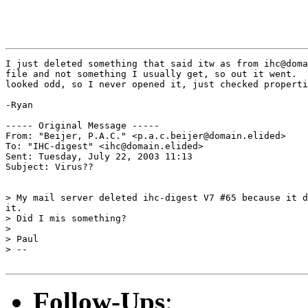
I just deleted something that said itw as from ihc@doma
file and not something I usually get, so out it went.  
looked odd, so I never opened it, just checked properti
-Ryan

----- Original Message ----- 

From: "Beijer, P.A.C." <p.a.c.beijer@domain.elided>

To: "IHC-digest" <ihc@domain.elided>

Sent: Tuesday, July 22, 2003 11:13

Subject: Virus??

> My mail server deleted ihc-digest V7 #65 because it d
it.

> Did I mis something?

>

> Paul

> --

Follow-Ups
: