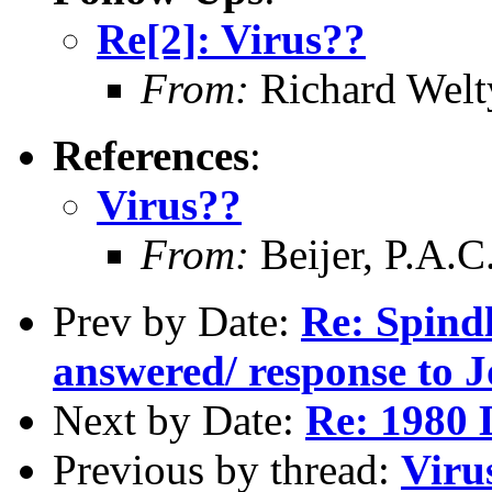
Re[2]: Virus??
From:
Richard Welt
References
:
Virus??
From:
Beijer, P.A.C
Prev by Date:
Re: Spindl
answered/ response to J
Next by Date:
Re: 1980 D
Previous by thread:
Viru