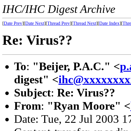
IHC/IHC Digest Archive
[
Date Prev
][
Date Next
][
Thread Prev
][
Thread Next
][
Date Index
][
Thre
Re: Virus??
To
:
"Beijer, P.A.C." <
p.
digest" <
ihc@xxxxxxxx
Subject
:
Re: Virus??
From
:
"Ryan Moore" <
Date: Tue, 22 Jul 2003 1