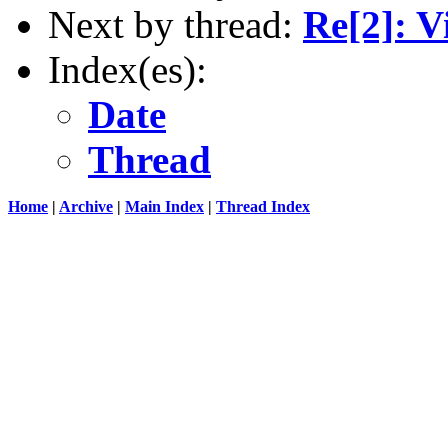
Next by thread:
Re[2]: V
Index(es):
Date
Thread
Home
|
Archive
|
Main Index
|
Thread Index