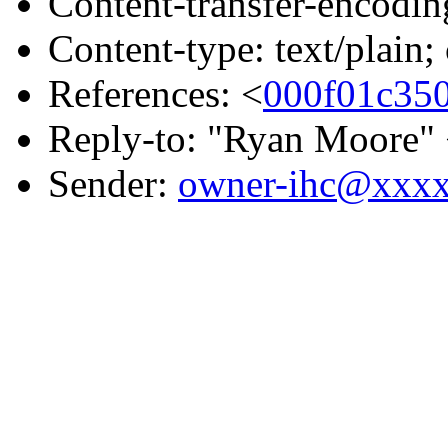
Content-transfer-encodin
Content-type: text/plain;
References: <
000f01c35
Reply-to: "Ryan Moore"
Sender:
owner-ihc@xxx