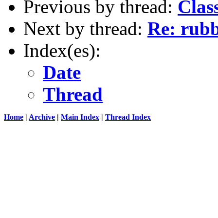
Previous by thread:
Clas
Next by thread:
Re: rubb
Index(es):
Date
Thread
Home
|
Archive
|
Main Index
|
Thread Index