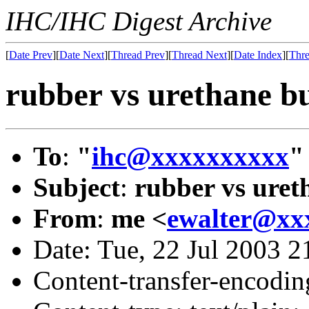
IHC/IHC Digest Archive
[
Date Prev
][
Date Next
][
Thread Prev
][
Thread Next
][
Date Index
][
Thre
rubber vs urethane b
To
:
"
ihc@xxxxxxxxxx
"
Subject
:
rubber vs uret
From
:
me <
ewalter@xx
Date: Tue, 22 Jul 2003 2
Content-transfer-encodin