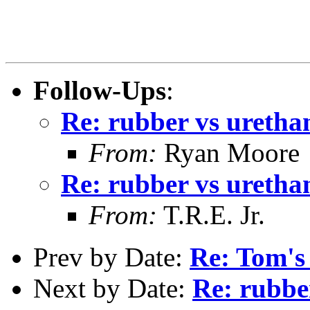
Follow-Ups
:
Re: rubber vs uretha
From:
Ryan Moore
Re: rubber vs uretha
From:
T.R.E. Jr.
Prev by Date:
Re: Tom's
Next by Date:
Re: rubbe