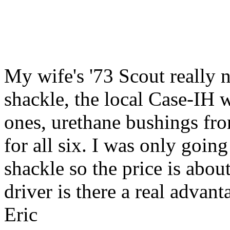
My wife's '73 Scout really 
shackle, the local Case-IH 
ones, urethane bushings fro
for all six. I was only going
shackle so the price is abou
driver is there a real advan
Eric