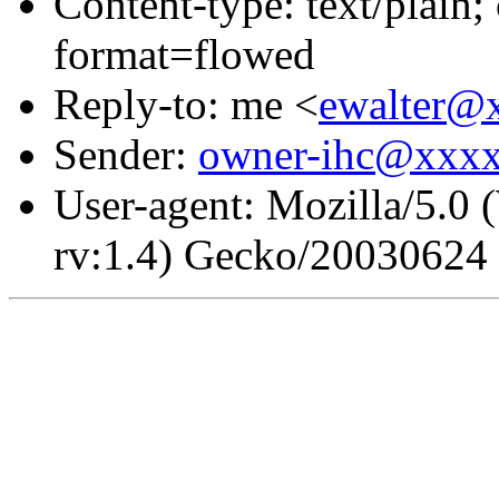
Content-type: text/plain
format=flowed
Reply-to: me <
ewalter@
Sender:
owner-ihc@xxx
User-agent: Mozilla/5.0
rv:1.4) Gecko/20030624 