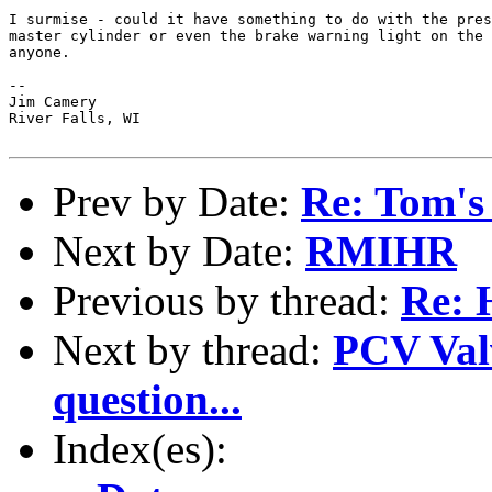
I surmise - could it have something to do with the pres
master cylinder or even the brake warning light on the 
anyone.

--

Jim Camery

River Falls, WI 

Prev by Date:
Re: Tom's
Next by Date:
RMIHR
Previous by thread:
Re:
Next by thread:
PCV Valv
question...
Index(es):