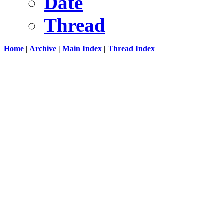
Date
Thread
Home
|
Archive
|
Main Index
|
Thread Index