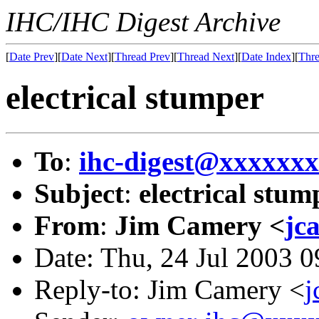
IHC/IHC Digest Archive
[
Date Prev
][
Date Next
][
Thread Prev
][
Thread Next
][
Date Index
][
Thre
electrical stumper
To
:
ihc-digest@xxxxxx
Subject
:
electrical stum
From
:
Jim Camery <
jc
Date: Thu, 24 Jul 2003 
Reply-to: Jim Camery <