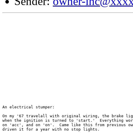
Sender:
owner-ihc@xxx
An electrical stumper:

On my '67 travelall with original wiring, the brake lig
when the ignition is turned to 'start.'  Everything wor
on 'acc', and on 'on'.	Came like this from previous owner, and I've

driven it for a year with no stop lights.
