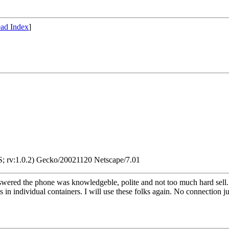
ad Index
]
; rv:1.0.2) Gecko/20021120 Netscape/7.01
ered the phone was knowledgeble, polite and not too much hard sell. Th
s in individual containers. I will use these folks again. No connection ju