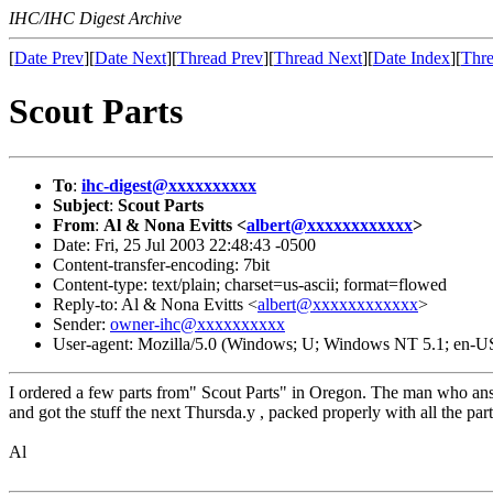
IHC/IHC Digest Archive
[
Date Prev
][
Date Next
][
Thread Prev
][
Thread Next
][
Date Index
][
Thre
Scout Parts
To
:
ihc-digest@xxxxxxxxxx
Subject
:
Scout Parts
From
:
Al & Nona Evitts <
albert@xxxxxxxxxxxx
>
Date: Fri, 25 Jul 2003 22:48:43 -0500
Content-transfer-encoding: 7bit
Content-type: text/plain; charset=us-ascii; format=flowed
Reply-to: Al & Nona Evitts <
albert@xxxxxxxxxxxx
>
Sender:
owner-ihc@xxxxxxxxxx
User-agent: Mozilla/5.0 (Windows; U; Windows NT 5.1; en-US
I ordered a few parts from" Scout Parts" in Oregon. The man who answ
and got the stuff the next Thursda.y , packed properly with all the part
Al