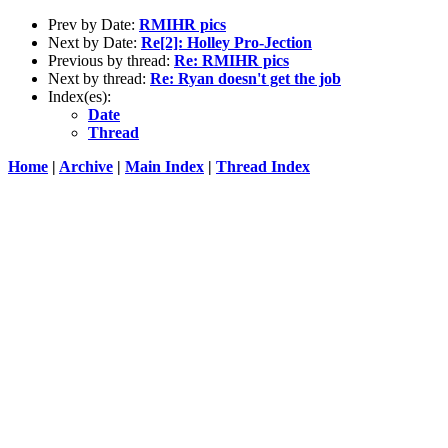
Prev by Date:
RMIHR pics
Next by Date:
Re[2]: Holley Pro-Jection
Previous by thread:
Re: RMIHR pics
Next by thread:
Re: Ryan doesn't get the job
Index(es):
Date
Thread
Home
|
Archive
|
Main Index
|
Thread Index