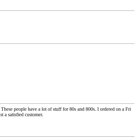
ese people have a lot of stuff for 80s and 800s. I ordered on a Fri
st a satisfied customer.