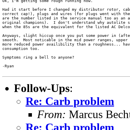
Ok, i'm getting some rough running now.

Had it start before I changed my distributor rotor, cab
correct cap!), plugs and wires (for plugs went with the
are the number listed in the service manual too as an a
original champions).  I don't understand why autolite s
when the 85s are the equivalent for the listed AC Delco
Anyways, slight hiccup once you put some power in (afte
smooth.  Most noticable in the mid power ranges, upper 
more reduced power availibility than a roughness... hav
consumption too.

Symptoms ring a bell to anyone?

-Ryan

Follow-Ups
:
Re: Carb problem
From:
Marcus Becht
Re: Carb problem