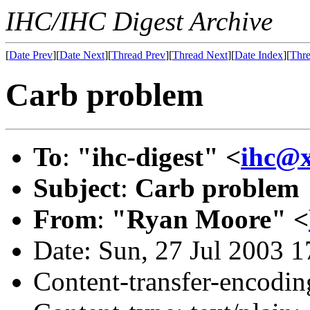
IHC/IHC Digest Archive
[
Date Prev
][
Date Next
][
Thread Prev
][
Thread Next
][
Date Index
][
Thre
Carb problem
To
:
"ihc-digest" <
ihc@
Subject
:
Carb problem
From
:
"Ryan Moore" <
Date: Sun, 27 Jul 2003 
Content-transfer-encodin