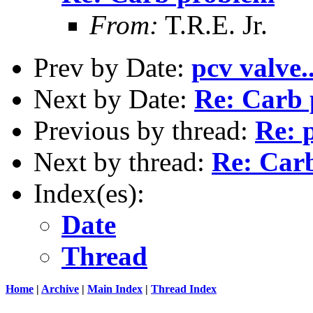
From:
T.R.E. Jr.
Prev by Date:
pcv valve..
Next by Date:
Re: Carb
Previous by thread:
Re: p
Next by thread:
Re: Car
Index(es):
Date
Thread
Home
|
Archive
|
Main Index
|
Thread Index