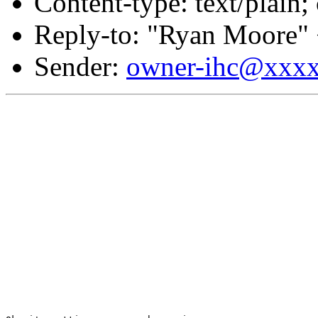
Content-type: text/plain;
Reply-to: "Ryan Moore"
Sender:
owner-ihc@xxx