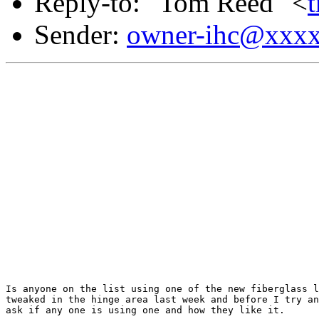
Reply-to: "Tom Reed" <
Sender:
owner-ihc@xxx
Is anyone on the list using one of the new fiberglass l
tweaked in the hinge area last week and before I try an
ask if any one is using one and how they like it.
