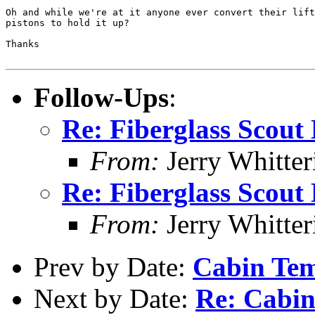
Oh and while we're at it anyone ever convert their lift
pistons to hold it up?

Thanks

Follow-Ups
:
Re: Fiberglass Scout 
From:
Jerry Whitter
Re: Fiberglass Scout 
From:
Jerry Whitter
Prev by Date:
Cabin Te
Next by Date:
Re: Cabi