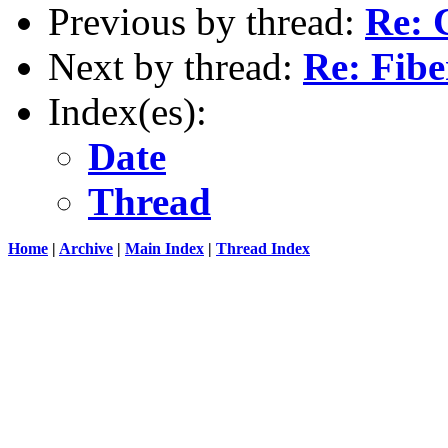
Previous by thread:
Re: 
Next by thread:
Re: Fibe
Index(es):
Date
Thread
Home
|
Archive
|
Main Index
|
Thread Index