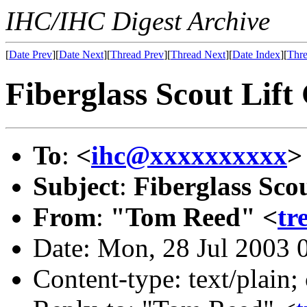
IHC/IHC Digest Archive
[
Date Prev
][
Date Next
][
Thread Prev
][
Thread Next
][
Date Index
][
Thre
Fiberglass Scout Lift
To
:
<
ihc@xxxxxxxxxx
>
Subject
:
Fiberglass Sco
From
:
"Tom Reed" <
tr
Date: Mon, 28 Jul 2003 
Content-type: text/plain;