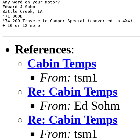
Any word on your motor?

Edward J Sohm

Battle Creek, IA

'71 800B

'74 200 Travelette Camper Special (converted to 4X4)

+ 10 or 12 more

References
:
Cabin Temps
From:
tsm1
Re: Cabin Temps
From:
Ed Sohm
Re: Cabin Temps
From:
tsm1