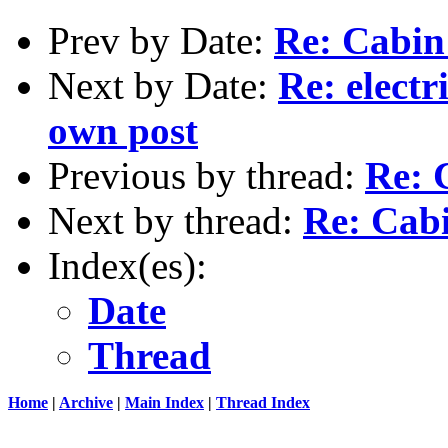
Prev by Date:
Re: Cabin
Next by Date:
Re: electr
own post
Previous by thread:
Re: 
Next by thread:
Re: Cab
Index(es):
Date
Thread
Home
|
Archive
|
Main Index
|
Thread Index