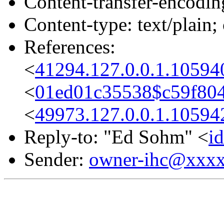
Content-transfer-encodin
Content-type: text/plain;
References:
<
41294.127.0.0.1.10594
<
01ed01c35538$c59f804
<
49973.127.0.0.1.10594
Reply-to: "Ed Sohm" <
i
Sender:
owner-ihc@xxx