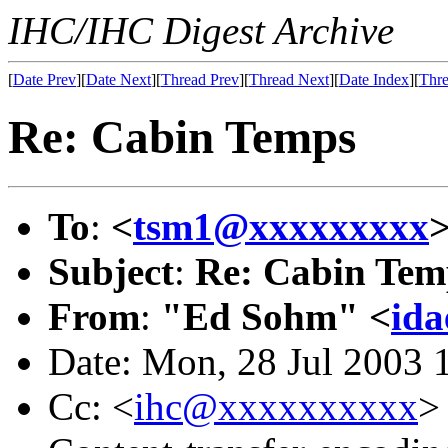
IHC/IHC Digest Archive
[
Date Prev
][
Date Next
][
Thread Prev
][
Thread Next
][
Date Index
][
Thre
Re: Cabin Temps
To
:
<
tsm1@xxxxxxxxx
Subject
:
Re: Cabin Tem
From
:
"Ed Sohm" <
id
Date: Mon, 28 Jul 2003 
Cc: <
ihc@xxxxxxxxxx
>