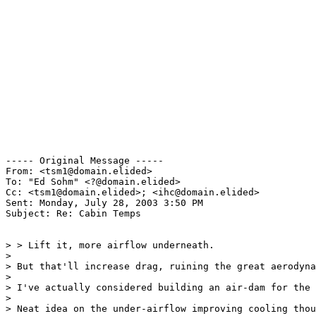
----- Original Message ----- 

From: <tsm1@domain.elided>

To: "Ed Sohm" <?@domain.elided>

Cc: <tsm1@domain.elided>; <ihc@domain.elided>

Sent: Monday, July 28, 2003 3:50 PM

Subject: Re: Cabin Temps

> > Lift it, more airflow underneath.

>

> But that'll increase drag, ruining the great aerodyna
>

> I've actually considered building an air-dam for the 
>

> Neat idea on the under-airflow improving cooling thou