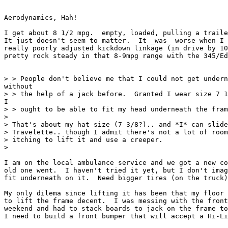
Aerodynamics, Hah!

I get about 8 1/2 mpg.  empty, loaded, pulling a traile
It just doesn't seem to matter.  It _was_ worse when I 
really poorly adjusted kickdown linkage (in drive by 10
pretty rock steady in that 8-9mpg range with the 345/Ed
> > People don't believe me that I could not get undern
without

> > the help of a jack before.  Granted I wear size 7 1
I

> > ought to be able to fit my head underneath the fram
>

> That's about my hat size (7 3/8?).. and *I* can slide
> Travelette.. though I admit there's not a lot of room
> itching to lift it and use a creeper.

>

I am on the local ambulance service and we got a new co
old one went.  I haven't tried it yet, but I don't imag
fit underneath on it.  Need bigger tires (on the truck)
My only dilema since lifting it has been that my floor 
to lift the frame decent.  I was messing with the front
weekend and had to stack boards to jack on the frame to
I need to build a front bumper that will accept a Hi-Li