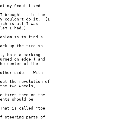
ot my Scout fixed

I brought it to the

y couldn't do it.  (I

ich is all I was

lem I had.)

oblem is to find a

ack up the tire so

l, hold a marking

urned on edge ) and

he center of the

other side.   With

out the revolution of

the two wheels,

e tires then on the

ents should be

That is called "toe

f steering parts of
