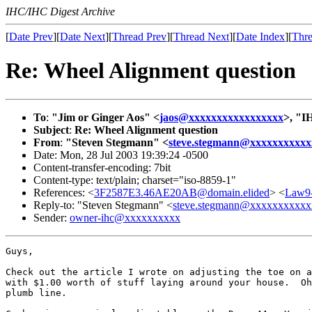
IHC/IHC Digest Archive
[
Date Prev
][
Date Next
][
Thread Prev
][
Thread Next
][
Date Index
][
Thre
Re: Wheel Alignment question
To
:
"Jim or Ginger Aos" <
jaos@xxxxxxxxxxxxxxxxx
>, "I
Subject
:
Re: Wheel Alignment question
From
:
"Steven Stegmann" <
steve.stegmann@xxxxxxxxxxx
Date: Mon, 28 Jul 2003 19:39:24 -0500
Content-transfer-encoding: 7bit
Content-type: text/plain; charset="iso-8859-1"
References: <
3F2587E3.46AE20AB@domain.elided
> <
Law9
Reply-to: "Steven Stegmann" <
steve.stegmann@xxxxxxxxxxx
Sender:
owner-ihc@xxxxxxxxxx
Guys,

Check out the article I wrote on adjusting the toe on a
with $1.00 worth of stuff laying around your house.  Oh
plumb line.
