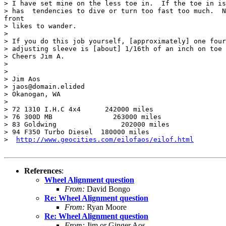
> I have set mine on the less toe in.  If the toe in is
> has  tendencies to dive or turn too fast too much.  N
front

> likes to wander.

>

> If you do this job yourself, [approximately] one four
> adjusting sleeve is [about] 1/16th of an inch on toe 
> Cheers Jim A.

>

>

> Jim Aos

> jaos@domain.elided

> Okanogan, WA

>

> 72 1310 I.H.C 4x4      242000 miles

> 76 300D MB               263000 miles

> 83 Goldwing                202000 miles

> 94 F350 Turbo Diesel  180000 miles

>  
http://www.geocities.com/eilofaos/eilof.html
References
:
Wheel Alignment question
From:
David Bongo
Re: Wheel Alignment question
From:
Ryan Moore
Re: Wheel Alignment question
From:
Jim or Ginger Aos