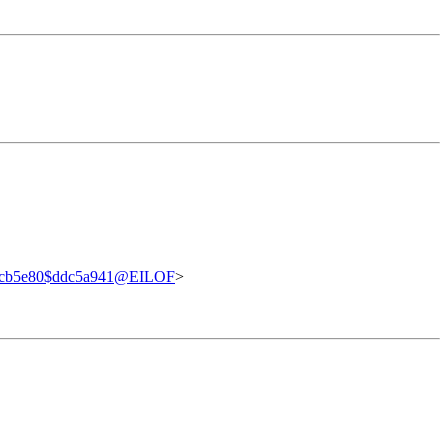
dcb5e80$ddc5a941@EILOF
>