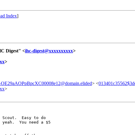
ad Index
]
HC Digest" <
ihc-digest@xxxxxxxxxx
>
xx
>
-OE29aAOPpBpcXC00008e12@domain.elided
> <
013401c35562$3
xx
>
 Scout.  Easy to do

 yeah.  You need a $5
