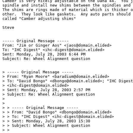
Camber is very nicely adjustable on the Dana 44.  You j
spindle and install new shims between the spindles and 
The shims are rings made of material which is thicker o
other.  They look like gaskets.  Any auto parts should 
called "Camber adjusting shims"

Steve

----- Original Message -----

From: "Jim or Ginger Aos" <jaos@domain.elided>

To: "IHC Digest" <ihc-digest@domain.elided>

Sent: Monday, July 28, 2003 6:44 PM

Subject: Re: Wheel Alignment question

> ----- Original Message -----

> From: "Ryan Moore" <baradium@domain.elided>

> To: "David Bongo" <dbongo@domain.elided>; "IHC Digest
> <ihc-digest@domain.elided>

> Sent: Monday, July 28, 2003 2:57 PM

> Subject: Re: Wheel Alignment question

>

>

> > ----- Original Message -----

> > From: "David Bongo" <dbongo@domain.elided>

> > To: "IHC Digest" <ihc-digest@domain.elided>

> > Sent: Monday, July 28, 2003 15:30

> > Subject: Wheel Alignment question

> >
