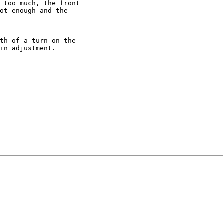
 too much, the front

ot enough and the

th of a turn on the

in adjustment.
