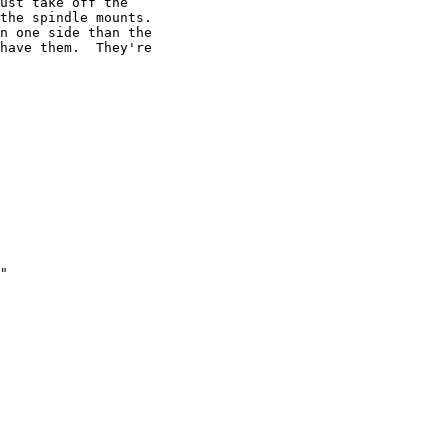
ust take off the

the spindle mounts.

n one side than the

have them.  They're

"
