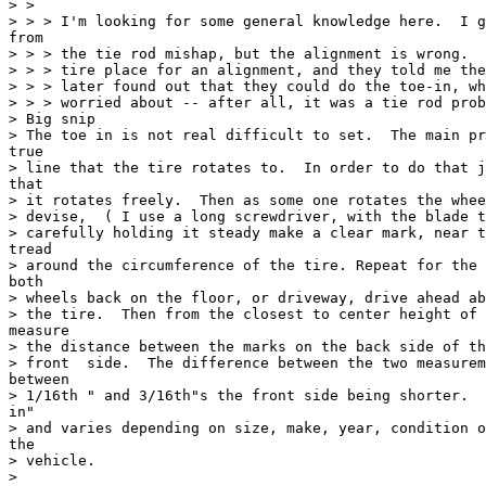
> >

> > > I'm looking for some general knowledge here.  I g
from

> > > the tie rod mishap, but the alignment is wrong.  
> > > tire place for an alignment, and they told me the
> > > later found out that they could do the toe-in, wh
> > > worried about -- after all, it was a tie rod prob
> Big snip

> The toe in is not real difficult to set.  The main pr
true

> line that the tire rotates to.  In order to do that j
that

> it rotates freely.  Then as some one rotates the whee
> devise,  ( I use a long screwdriver, with the blade t
> carefully holding it steady make a clear mark, near t
tread

> around the circumference of the tire. Repeat for the 
both

> wheels back on the floor, or driveway, drive ahead ab
> the tire.  Then from the closest to center height of 
measure

> the distance between the marks on the back side of th
> front  side.  The difference between the two measurem
between

> 1/16th " and 3/16th"s the front side being shorter.  
in"

> and varies depending on size, make, year, condition o
the

> vehicle.

>
