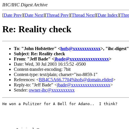
IHC/IHC Digest Archive
[
Date Prev
][
Date Next
][
Thread Prev
][
Thread Next
][
Date Index
][
Thre
Re: Reality check
To
:
"John Hofstetter" <
hofs@xxxxxxxxxxxx
>, "ihc-digest"
Subject
:
Re: Reality check
From
:
"Jeff Bade" <
jbade@xxxxxxxxxxxxxxxxx
>
Date: Wed, 30 Jul 2003 16:15:52 -0500
Content-transfer-encoding: 7bit
Content-type: text/plain; charset="iso-8859-1"
References: <
BB4C5A66.7704%hofs@domain.elided
>
Reply-to: "Jeff Bade" <
jbade@xxxxxxxxxxxxxxxxx
>
Sender:
owner-ihc@xxxxxxxxxx
He won a Pulitzer for A Bell for Adano..  I think?
