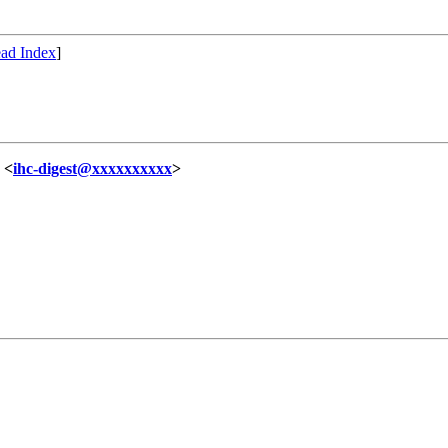
ad Index
]
 <
ihc-digest@xxxxxxxxxx
>