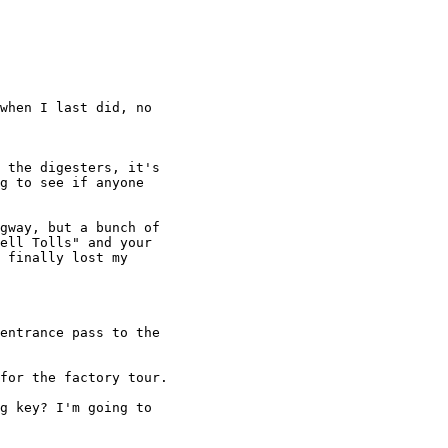
when I last did, no

 the digesters, it's

g to see if anyone

gway, but a bunch of

ell Tolls" and your

 finally lost my

entrance pass to the

for the factory tour.

g key? I'm going to
