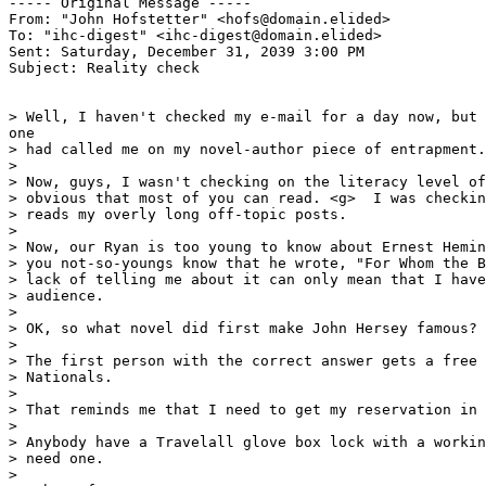
----- Original Message ----- 

From: "John Hofstetter" <hofs@domain.elided>

To: "ihc-digest" <ihc-digest@domain.elided>

Sent: Saturday, December 31, 2039 3:00 PM

Subject: Reality check

> Well, I haven't checked my e-mail for a day now, but 
one

> had called me on my novel-author piece of entrapment.

>

> Now, guys, I wasn't checking on the literacy level of
> obvious that most of you can read. <g>  I was checkin
> reads my overly long off-topic posts.

>

> Now, our Ryan is too young to know about Ernest Hemin
> you not-so-youngs know that he wrote, "For Whom the B
> lack of telling me about it can only mean that I have
> audience.

>

> OK, so what novel did first make John Hersey famous?

>

> The first person with the correct answer gets a free 
> Nationals.

>

> That reminds me that I need to get my reservation in 
>

> Anybody have a Travelall glove box lock with a workin
> need one.

>
