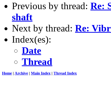
Previous by thread:
Re: 
shaft
Next by thread:
Re: Vibr
Index(es):
Date
Thread
Home
|
Archive
|
Main Index
|
Thread Index