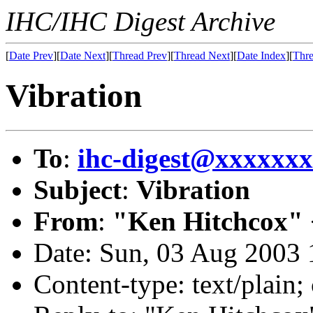
IHC/IHC Digest Archive
[
Date Prev
][
Date Next
][
Thread Prev
][
Thread Next
][
Date Index
][
Thre
Vibration
To
:
ihc-digest@xxxxxx
Subject
:
Vibration
From
:
"Ken Hitchcox" 
Date: Sun, 03 Aug 2003 
Content-type: text/plain;