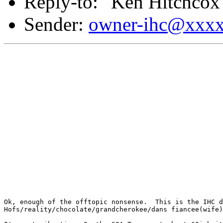
Reply-to: "Ken Hitchcox
Sender:
owner-ihc@xxx
Ok, enough of the offtopic nonsense.  This is the IHC d
Hofs/reality/chocolate/grandcherokee/dans fiancee(wife)