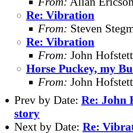
From:
Allan Ericso
Re: Vibration
From:
Steven Steg
Re: Vibration
From:
John Hofstett
Horse Puckey, my Bu
From:
John Hofstett
Prev by Date:
Re: John H
story
Next by Date:
Re: Vibra