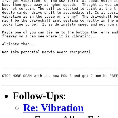
I've got vibration. On the SOA Terra, at about 60ish it
bad, then goes away at hgher speeds.  Thought it was in
but not certain. The diff is clocked to point at the t-
double cardon drive shaft to accomodate it. Is it possi
vibration is in the tcase or tranny?  The driveshaft bu
might be the driveshaft isnt seating correctly in the u
looks fine to be.  It is definately speed and not rpm r
Maybe one of you can tie me to the bottom the Terra and
freeway so I can see where it is vibrating...

Alrighty then...

Ken (aka potential Darwin Award recipient)

-------------------------------------------------------
STOP MORE SPAM with the new MSN 8 and get 2 months FREE
Follow-Ups
:
Re: Vibration