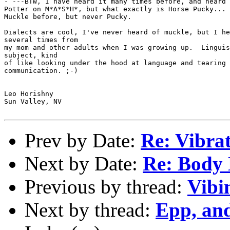
- ---BTW, I have heard it many times before, and heard 
Potter on M*A*S*H*, but what exactly is Horse Pucky... 
Muckle before, but never Pucky.

Dialects are cool, I've never heard of muckle, but I he
several times from

my mom and other adults when I was growing up.  Linguis
subject, kind

of like looking under the hood at language and tearing 
communication. ;-)

Leo Horishny

Sun Valley, NV

Prev by Date:
Re: Vibra
Next by Date:
Re: Body
Previous by thread:
Vibi
Next by thread:
Epp, and