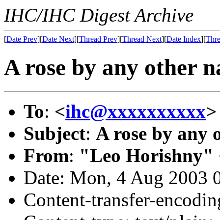
IHC/IHC Digest Archive
[
Date Prev
][
Date Next
][
Thread Prev
][
Thread Next
][
Date Index
][
Thre
A rose by any other nam
To
:
<
ihc@xxxxxxxxxx
>
Subject
:
A rose by any ot
From
:
"Leo Horishny" 
Date: Mon, 4 Aug 2003 
Content-transfer-encodin