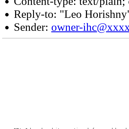
Content-type: text/plain;
Reply-to: "Leo Horishny
Sender:
owner-ihc@xxx