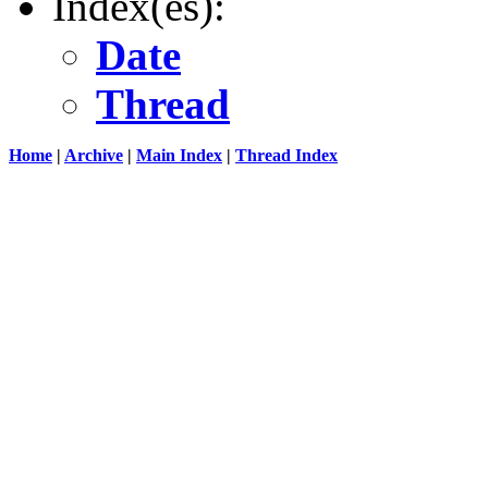
Index(es):
Date
Thread
Home
|
Archive
|
Main Index
|
Thread Index