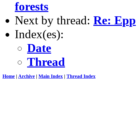
forests
Next by thread:
Re: Epp
Index(es):
Date
Thread
Home
|
Archive
|
Main Index
|
Thread Index