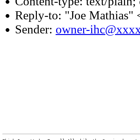
Content-type: text/plain;
Reply-to: "Joe Mathias" 
Sender:
owner-ihc@xxx