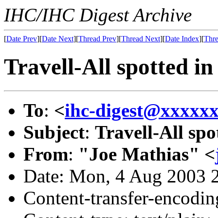
IHC/IHC Digest Archive
[
Date Prev
][
Date Next
][
Thread Prev
][
Thread Next
][
Date Index
][
Thre
Travell-All spotted i
To
:
<
ihc-digest@xxxxx
Subject
:
Travell-All sp
From
:
"Joe Mathias" <
Date: Mon, 4 Aug 2003 
Content-transfer-encodin