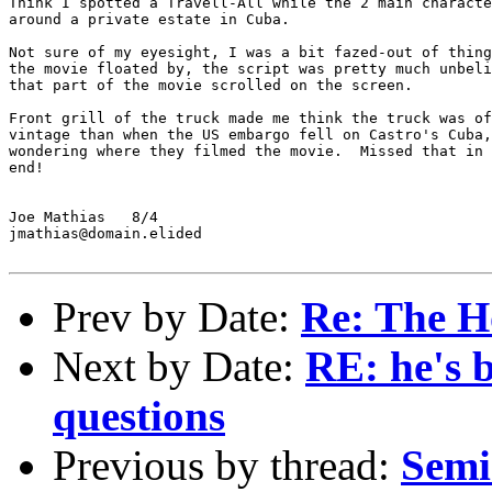
Think I spotted a Travell-All while the 2 main characte
around a private estate in Cuba.

Not sure of my eyesight, I was a bit fazed-out of thing
the movie floated by, the script was pretty much unbeli
that part of the movie scrolled on the screen.

Front grill of the truck made me think the truck was of
vintage than when the US embargo fell on Castro's Cuba,
wondering where they filmed the movie.  Missed that in 
end!

Joe Mathias   8/4

jmathias@domain.elided

Prev by Date:
Re: The Ho
Next by Date:
RE: he's b
questions
Previous by thread:
Semi