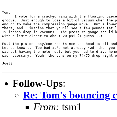
Tom,

      I vote for a cracked ring with the floating piece
groove.  Just enough to lose a bit of vacuum when the p
enough to make the compression gauge move.  Put a lower
there, and I imagine that you'll see a few pounds (at l
15 inches drop in vacuum).  The pressure gauge should b
with a limit closer to about 20 psi (I guess...)

Pull the piston assy/con-rod (since the head is off and
Let us know...  Too bad it's not already 4wd, then you 
without having the motor out, but you had to drive home
was necessary.  Yeah, the pans on my 74/75 drop right o
JoelB

Follow-Ups
:
Re: Tom's bouncing 
From:
tsm1