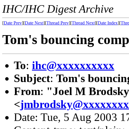
IHC/IHC Digest Archive
[
Date Prev
][
Date Next
][
Thread Prev
][
Thread Next
][
Date Index
][
Thre
Tom's bouncing comp
To
:
ihc@xxxxxxxxxx
Subject
:
Tom's bouncin
From
:
"Joel M Brodsk
<
jmbrodsky@xxxxxxxx
Date: Tue, 5 Aug 2003 1