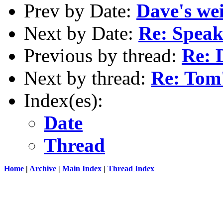
Prev by Date:
Dave's wei
Next by Date:
Re: Speaki
Previous by thread:
Re: 
Next by thread:
Re: Tom
Index(es):
Date
Thread
Home
|
Archive
|
Main Index
|
Thread Index