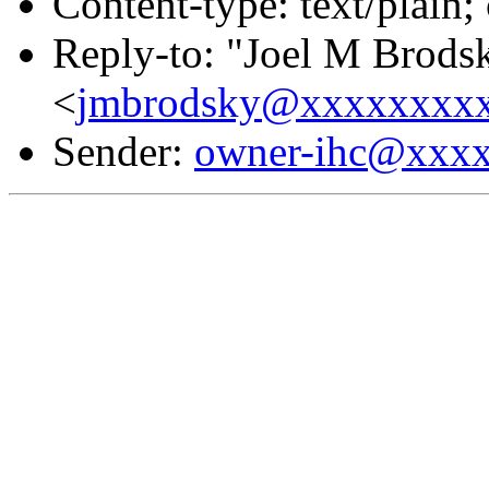
Content-type: text/plain;
Reply-to: "Joel M Brods
<
jmbrodsky@xxxxxxxx
Sender:
owner-ihc@xxx