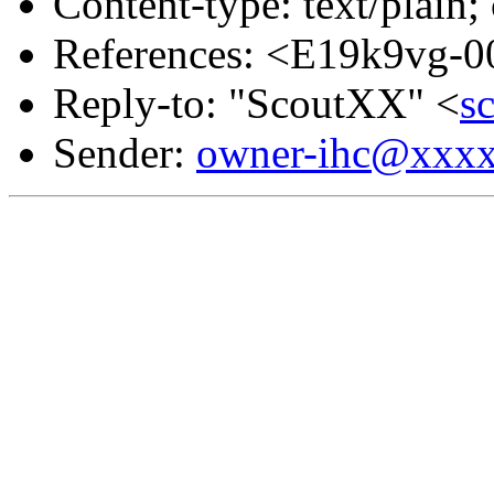
Content-type: text/plain;
References: <E19k9vg-0
Reply-to: "ScoutXX" <
s
Sender:
owner-ihc@xxx