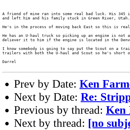
A friend of mine ran into some real bad luck. His 345 i
and left him and his family stuck in Green River, Utah.

He's in the process of moving back East so this is real
He has an U-haul truck so picking up an engine is not a
deliever it to him if the engine is located in the Denv
I know somebody is going to say put the Scout on a trai
trailers with both the U-haul and Scout so he's short o
Darrel

Prev by Date:
Ken Farm
Next by Date:
Re: Strip
Previous by thread:
Ken 
Next by thread:
[no subj