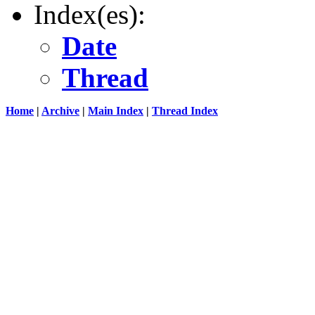
Index(es):
Date
Thread
Home
|
Archive
|
Main Index
|
Thread Index