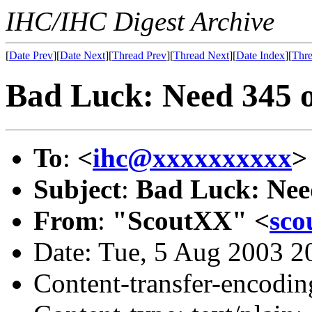
IHC/IHC Digest Archive
[
Date Prev
][
Date Next
][
Thread Prev
][
Thread Next
][
Date Index
][
Thre
Bad Luck: Need 345 
To
:
<
ihc@xxxxxxxxxx
>
Subject
:
Bad Luck: Nee
From
:
"ScoutXX" <
sco
Date: Tue, 5 Aug 2003 2
Content-transfer-encodin