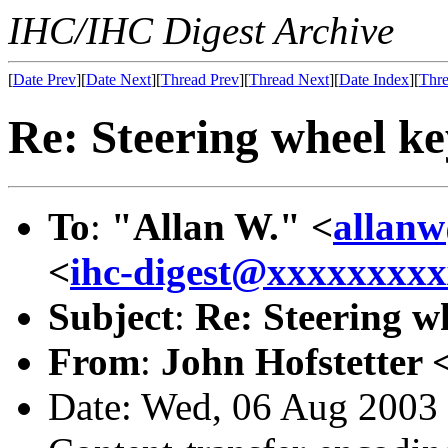
IHC/IHC Digest Archive
[
Date Prev
][
Date Next
][
Thread Prev
][
Thread Next
][
Date Index
][
Thre
Re: Steering wheel ke
To
:
"Allan W." <
allan
<
ihc-digest@xxxxxxxx
Subject
:
Re: Steering w
From
:
John Hofstetter 
Date: Wed, 06 Aug 2003