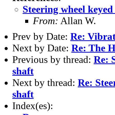
Steering wheel keyed
From:
Allan W.
Prev by Date:
Re: Vibra
Next by Date:
Re: The Ho
Previous by thread:
Re: 
shaft
Next by thread:
Re: Stee
shaft
Index(es):