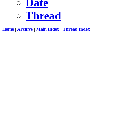
Date
Thread
Home
|
Archive
|
Main Index
|
Thread Index