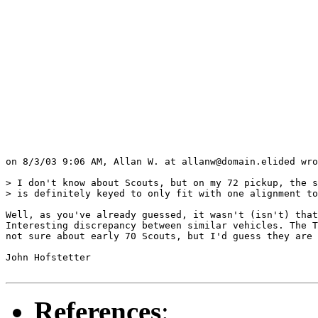
on 8/3/03 9:06 AM, Allan W. at allanw@domain.elided wro
> I don't know about Scouts, but on my 72 pickup, the s
> is definitely keyed to only fit with one alignment to
Well, as you've already guessed, it wasn't (isn't) that
Interesting discrepancy between similar vehicles. The T
not sure about early 70 Scouts, but I'd guess they are 
John Hofstetter

References
: