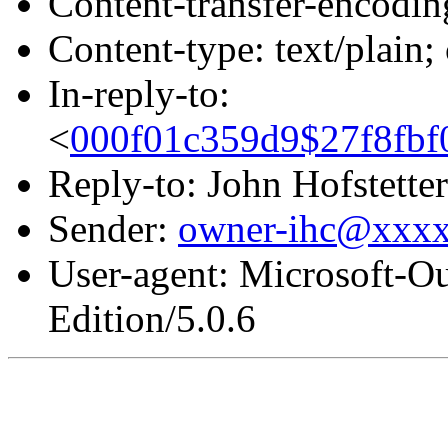
Content-transfer-encodin
Content-type: text/plain
In-reply-to:
<
000f01c359d9$27f8fb
Reply-to: John Hofstetter
Sender:
owner-ihc@xxx
User-agent: Microsoft-O
Edition/5.0.6