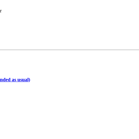
r
inded as usual)