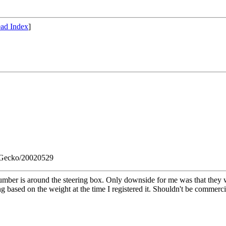
ad Index
]
) Gecko/20020529
umber is around the steering box. Only downside for me was that they wa
ng based on the weight at the time I registered it. Shouldn't be commerci