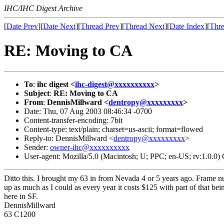
IHC/IHC Digest Archive
[
Date Prev
][
Date Next
][
Thread Prev
][
Thread Next
][
Date Index
][
Thre
RE: Moving to CA
To
:
ihc digest <
ihc-digest@xxxxxxxxxx
>
Subject
:
RE: Moving to CA
From
:
DennisMillward <
dentropy@xxxxxxxxx
>
Date: Thu, 07 Aug 2003 08:46:34 -0700
Content-transfer-encoding: 7bit
Content-type: text/plain; charset=us-ascii; format=flowed
Reply-to: DennisMillward <
dentropy@xxxxxxxxx
>
Sender:
owner-ihc@xxxxxxxxxx
User-agent: Mozilla/5.0 (Macintosh; U; PPC; en-US; rv:1.0.0
Ditto this. I brought my 63 in from Nevada 4 or 5 years ago. Frame n
up as much as I could as every year it costs $125 with part of that bei
here in SF.
DennisMillward
63 C1200