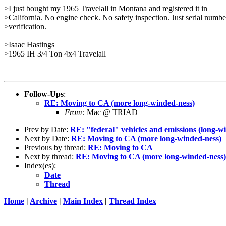
>I just bought my 1965 Travelall in Montana and registered it in
>California. No engine check. No safety inspection. Just serial numbe
>verification.
>Isaac Hastings
>1965 IH 3/4 Ton 4x4 Travelall
Follow-Ups
:
RE: Moving to CA (more long-winded-ness)
From:
Mac @ TRIAD
Prev by Date:
RE: "federal" vehicles and emissions (long-w
Next by Date:
RE: Moving to CA (more long-winded-ness)
Previous by thread:
RE: Moving to CA
Next by thread:
RE: Moving to CA (more long-winded-ness)
Index(es):
Date
Thread
Home
|
Archive
|
Main Index
|
Thread Index