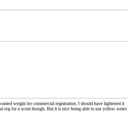
nted weight for commercial registration. I should have lightened it
al reg for a scout though. But it is nice being able to use yellow zones