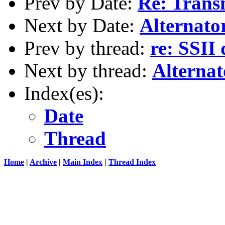
Prev by Date:
Re: Trans
Next by Date:
Alternato
Prev by thread:
re: SSII
Next by thread:
Alternat
Index(es):
Date
Thread
Home
|
Archive
|
Main Index
|
Thread Index