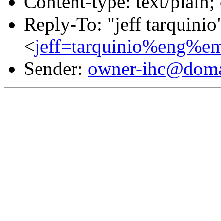
Content-type: text/plain;
Reply-To: "jeff tarquinio
<
jeff=tarquinio%eng%e
Sender:
owner-ihc@doma