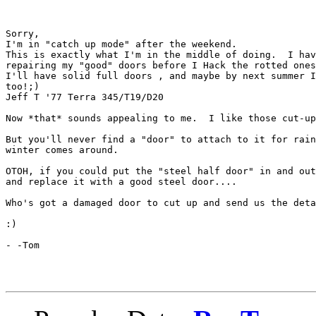
Sorry,

I'm in "catch up mode" after the weekend.

This is exactly what I'm in the middle of doing.  I hav
repairing my "good" doors before I Hack the rotted ones
I'll have solid full doors , and maybe by next summer I
too!;)

Jeff T '77 Terra 345/T19/D20

Now *that* sounds appealing to me.  I like those cut-up
But you'll never find a "door" to attach to it for rain
winter comes around.

OTOH, if you could put the "steel half door" in and out
and replace it with a good steel door....

Who's got a damaged door to cut up and send us the deta
:)

- -Tom
