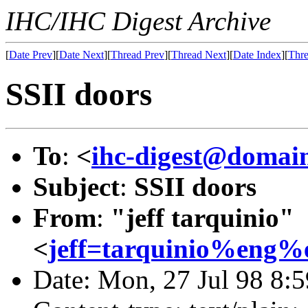
IHC/IHC Digest Archive
[
Date Prev
][
Date Next
][
Thread Prev
][
Thread Next
][
Date Index
][
Thre
SSII doors
To
:
<
ihc-digest@domain
Subject
:
SSII doors
From
:
"jeff tarquinio"
<
jeff=tarquinio%eng%
Date: Mon, 27 Jul 98 8: