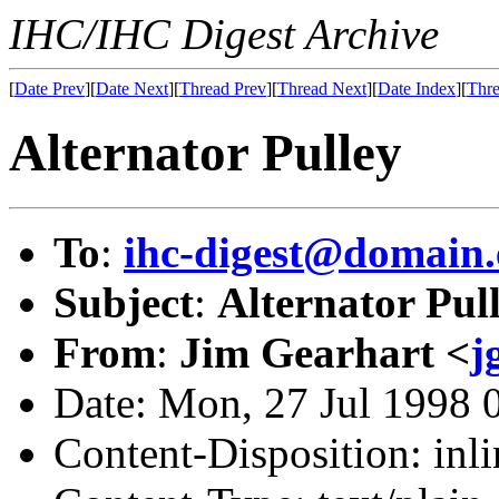
IHC/IHC Digest Archive
[
Date Prev
][
Date Next
][
Thread Prev
][
Thread Next
][
Date Index
][
Thre
Alternator Pulley
To
:
ihc-digest@domain.
Subject
:
Alternator Pul
From
:
Jim Gearhart <
j
Date: Mon, 27 Jul 1998 
Content-Disposition: inli