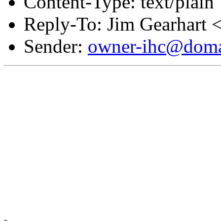
Content-Type: text/plain
Reply-To: Jim Gearhart 
Sender:
owner-ihc@doma