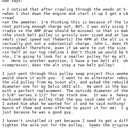
Dan says:

> I noticed that after crawling through the woods at 5-
>when I shut down the engine and start it up I get a LA
>read

>on the ammeter. I'm thinking this is because of the lo
>not putting enough charge out. BUT, I was only using t
>radio so the AMP draw should be minimal so that is mak
>the stock belt pulley is grossly over sized and at low
>Hofs crawl speed not Theberts) the RPM at the alt is n
>actually put out a substantial charge. John L. does th
>resonable? Therefore, even if we were to cut the size 
>in half at our top redline I don't think we would be h
>So, I'm going to look for a smaller pulley for my alt.
>   Here is another question, I have a two belt alt. wh
>compressor, does the alt stay a two belt pulley?

I just went through this pulley swap project this weeke
would share it with you.  I went to an alternator rebui
the old pulley from my Scout alt. and asked the rebuild
diameter one for my Delco 10SI alt.  He went in the bac
with a perfect replacement. The outside diameter of the
2-5/8" verses 3-1/2" for my stock one.  It was a  heavy
machined double pulley that the guy said came off of a 
I asked him what he wanted for it and he said nothing! 
bunch of them and even offered to paint it for me!  I g
just because he was a good guy.  

I haven't installed it yet because I need to get a diff
tighten the axle nut for the pulley.  Seems the origina