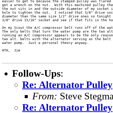
easier to get to because the stamped pulley was flared 
get a wrench on the nut.  With this machined pulley the
the nut sits in and the outside diameter of my socket i
hole to tighten the nut.  I noticed that 3/8" drive soc
diameter than the same size 1/2" drive ones so tonight 
3/8" drive 15/16" socket and see if that fits in the ho
On my Scout the A/C compressor belt runs off of the wat
The only belts that turn the water pump are the two alt
running an A/C compressor appears to be the only reason
two alt. belts with the alternator serving as the belt 
water pump.  Just a personal theory anyway.

HTH,  Jim

Follow-Ups
:
Re: Alternator Pulley
From:
Steve Stegm
Re: Alternator Pulley