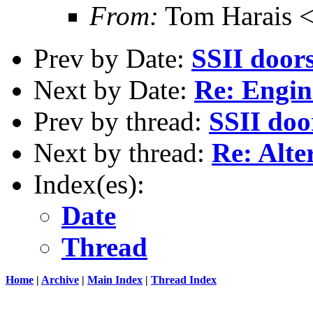
From:
Tom Harais 
Prev by Date:
SSII door
Next by Date:
Re: Engi
Prev by thread:
SSII doo
Next by thread:
Re: Alte
Index(es):
Date
Thread
Home
|
Archive
|
Main Index
|
Thread Index