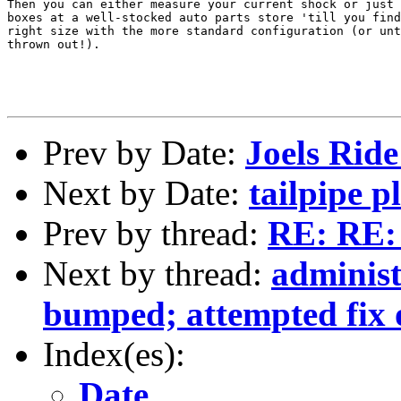
Then you can either measure your current shock or just 
boxes at a well-stocked auto parts store 'till you find
right size with the more standard configuration (or unt
thrown out!).

Prev by Date:
Joels Ride
Next by Date:
tailpipe 
Prev by thread:
RE: RE: 
Next by thread:
adminis
bumped; attempted fix 
Index(es):
Date