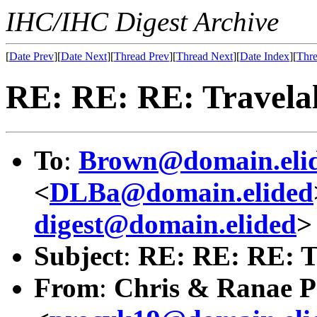
IHC/IHC Digest Archive
[
Date Prev
][
Date Next
][
Thread Prev
][
Thread Next
][
Date Index
][
Thre
RE: RE: RE: Travelal
To
:
Brown@domain.eli
<
DLBa@domain.elided
digest@domain.elided
>
Subject
:
RE: RE: RE: T
From
:
Chris & Ranae P