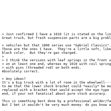
> Just confirmed I have a 1010 (it is stated on the lin
Great truck, but fresh suspension parts are a big probl
> vehicles but that 1000 series use "Gabriel Classics".
Those are the ones I have.  They're a little soft, like
black color.  But they're gas charged.

> 

> I think the versions with leaf springs in the front u
> on at least one end, whereas my 1010 with coil spring
> with pins (threaded rod) on both ends.

Absolutely correct.

> Any ideas?

It's a big truck with a lot of room in the wheelwell---
to me that the lower shock bracket could *easily* be mo
replaced with a bracket that would accept the eye-type

end, if your not fanatical about pure stock accuracy.

This is something best done by a professional welder/fa
But I bet it wouldn't be very much money- do you know a