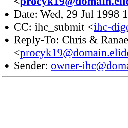
<
procyk19@domain.eli
Date: Wed, 29 Jul 1998 
CC: ihc_submit <
ihc-di
Reply-To: Chris & Rana
<
procyk19@domain.elid
Sender:
owner-ihc@doma