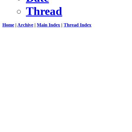
Thread
Home
|
Archive
|
Main Index
|
Thread Index