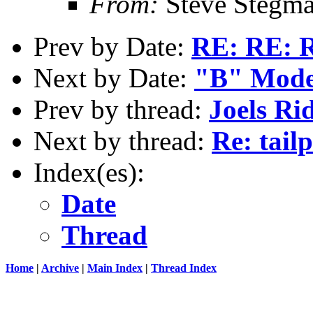
From:
Steve Stegm
Prev by Date:
RE: RE: R
Next by Date:
"B" Mode
Prev by thread:
Joels Ri
Next by thread:
Re: tail
Index(es):
Date
Thread
Home
|
Archive
|
Main Index
|
Thread Index