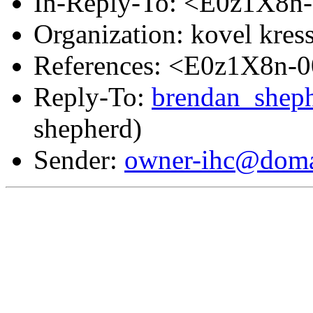
In-Reply-To: <E0z1X8n
Organization: kovel kress
References: <E0z1X8n-
Reply-To:
brendan_shep
shepherd)
Sender:
owner-ihc@doma