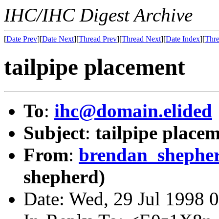
IHC/IHC Digest Archive
[
Date Prev
][
Date Next
][
Thread Prev
][
Thread Next
][
Date Index
][
Thre
tailpipe placement
To
:
ihc@domain.elided
Subject
:
tailpipe place
From
:
brendan_shephe
shepherd)
Date: Wed, 29 Jul 1998 