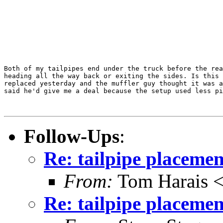
Both of my tailpipes end under the truck before the rea
heading all the way back or exiting the sides. Is this 
replaced yesterday and the muffler guy thought it was a
said he'd give me a deal because the setup used less pi
Follow-Ups
:
Re: tailpipe placemen
From:
Tom Harais 
Re: tailpipe placemen