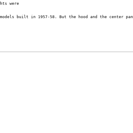
hts were

models built in 1957-58. But the hood and the center pan