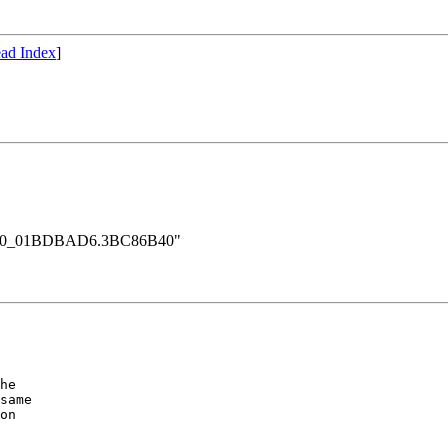
ad Index
]
rt_000_01BDBAD6.3BC86B40"
he 

same

on
