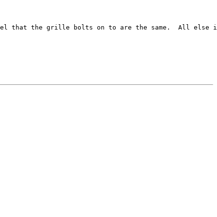
el that the grille bolts on to are the same.  All else i