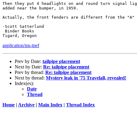
Then they put 4 headlights on and round turn signal lig
added near the bumper, in 1959.

Actually, the front fenders are different from the "A" 
-Scott Satterlund 

 Binder Books

application/ms-tnef
Prev by Date:
tailpipe placement
Next by Date:
Re: tailpipe placement
Prev by thread:
Re: tailpipe placement
Next by thread:
Mystery leak in '75 Travelall, revealed!
Index(es):
Date
Thread
Home
|
Archive
|
Main Index
|
Thread Index