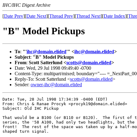
IHC/IHC Digest Archive
[
Date Prev
][
Date Next
][
Thread Prev
][
Thread Next
][
Date Index
][
Thre
"B" Model Pickups
To
:
"'
ihc@domain.elided
'" <
ihc@domain.elided
>
Subject
:
"B" Model Pickups
From
:
Scott Satterlund <
scotts@domain.elided
>
Date: Wed, 29 Jul 1998 09:49:40 -0700
Content-Type: multipart/mixed; boundary="---- =_NextPa
Reply-To: Scott Satterlund <
scotts@domain.elided
>
Sender:
owner-ihc@domain.elided
Date: Tue, 28 Jul 1998 17:34:39 -0400 (EDT)

From: Chris & Ranae Procyk <procyk19@domain.elided>

Subject: Old IHC Pickup

That would be a B100 (or B110 or B120).  The first of t
series, the '58 A100, had only two headlights, but the 
front!  The rest of the space was taken up by a half-mo
shaped turn signal.
