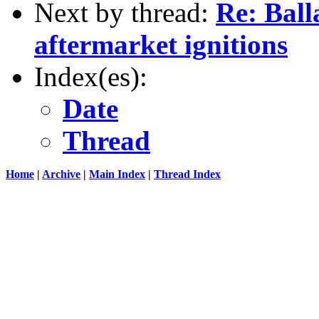
Next by thread:
Re: Balla
aftermarket ignitions
Index(es):
Date
Thread
Home
|
Archive
|
Main Index
|
Thread Index