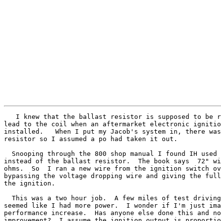
   I knew that the ballast resistor is supposed to be r
lead to the coil when an aftermarket electronic ignitio
installed.   When I put my Jacob's system in, there was
resistor so I assumed a po had taken it out.

  Snooping through the 800 shop manual I found IH used 
instead of the ballast resistor.  The book says  72" wi
ohms.  So  I ran a new wire from the ignition switch ov
bypassing the voltage dropping wire and giving the full
the ignition.

  This was a two hour job.  A few miles of test driving
seemed like I had more power.  I wonder if I'm just ima
performance increase.  Has anyone else done this and no
improvement?  I assume the ignition output is proportio