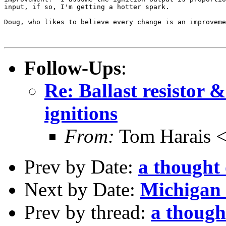
input, if so, I'm getting a hotter spark.

Doug, who likes to believe every change is an improveme
Follow-Ups
:
Re: Ballast resistor 
ignitions
From:
Tom Harais 
Prev by Date:
a thought
Next by Date:
Michigan 
Prev by thread:
a though