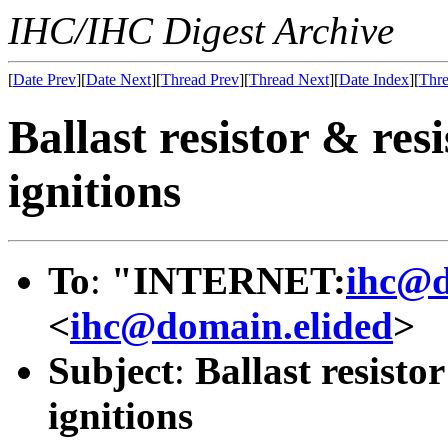
IHC/IHC Digest Archive
[
Date Prev
][
Date Next
][
Thread Prev
][
Thread Next
][
Date Index
][
Thre
Ballast resistor & res
ignitions
To
:
"INTERNET:
ihc@d
<
ihc@domain.elided
>
Subject
:
Ballast resisto
ignitions