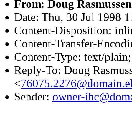
From
:
Doug Rasmussen
Date: Thu, 30 Jul 1998 
Content-Disposition: inli
Content-Transfer-Encodin
Content-Type: text/plain
Reply-To: Doug Rasmus
<
76075.2276@domain.el
Sender:
owner-ihc@doma