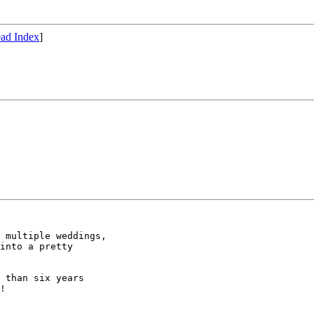
ad Index
]
 multiple weddings,

into a pretty

 than six years

!
