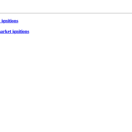
 ignitions
market ignitions