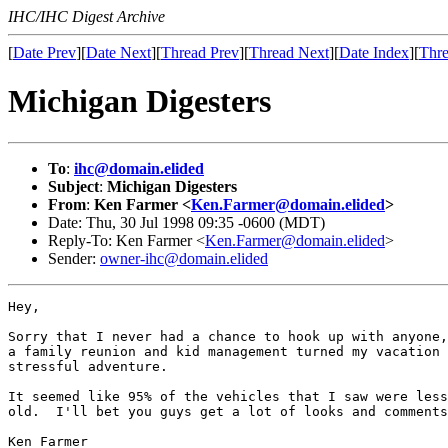
IHC/IHC Digest Archive
[
Date Prev
][
Date Next
][
Thread Prev
][
Thread Next
][
Date Index
][
Thre
Michigan Digesters
To
:
ihc@domain.elided
Subject
:
Michigan Digesters
From
:
Ken Farmer <
Ken.Farmer@domain.elided
>
Date: Thu, 30 Jul 1998 09:35 -0600 (MDT)
Reply-To: Ken Farmer <
Ken.Farmer@domain.elided
>
Sender:
owner-ihc@domain.elided
Hey,

Sorry that I never had a chance to hook up with anyone,
a family reunion and kid management turned my vacation 
stressful adventure.  

It seemed like 95% of the vehicles that I saw were less
old.  I'll bet you guys get a lot of looks and comments
Ken Farmer
