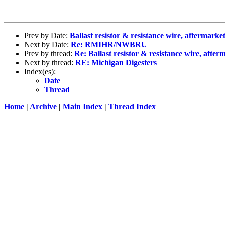
Prev by Date:
Ballast resistor & resistance wire, aftermarket
Next by Date:
Re: RMIHR/NWBRU
Prev by thread:
Re: Ballast resistor & resistance wire, after
Next by thread:
RE: Michigan Digesters
Index(es):
Date
Thread
Home
|
Archive
|
Main Index
|
Thread Index