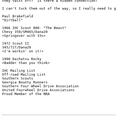
they twist off?  Is there a hidden connection?

I can't tuck them out of the way, so I really need to g
Paul Brakefield

"Dirtball"

1966 IHC Scout 800- "The Beast"

Chevy 350/SM465/Dana20

<Springover with 33s>

1972 Scout II

345/727/Dana20

<I'm workin' on it!>

1990 Daihatsu Rocky

<Badder than you think>

IHC Mailing List

Off-road Mailing List

Southern Scouts

Georgia Bounty Runners

Southern Four Wheel Drive Association

United Fourwheel Drive Associations

Proud Member of the NRA
