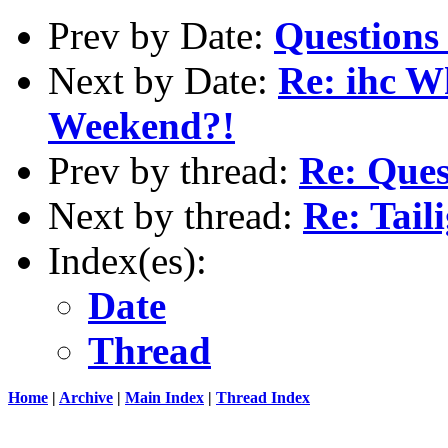
Prev by Date:
Questions
Next by Date:
Re: ihc W
Weekend?!
Prev by thread:
Re: Ques
Next by thread:
Re: Tail
Index(es):
Date
Thread
Home
|
Archive
|
Main Index
|
Thread Index