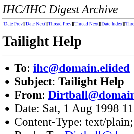
IHC/IHC Digest Archive
[
Date Prev
][
Date Next
][
Thread Prev
][
Thread Next
][
Date Index
][
Thre
Tailight Help
To
:
ihc@domain.elided
Subject
:
Tailight Help
From
:
Dirtball@domain
Date: Sat, 1 Aug 1998 1
Content-Type: text/plain;