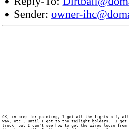
Reply-To:
Dirtball@doma
Sender:
owner-ihc@doma
OK, in prep for painting, I got all the lights off, all
way, etc., until I got to the tailight holders.  I got 
truck, but I can't see how to get the wires loose from 