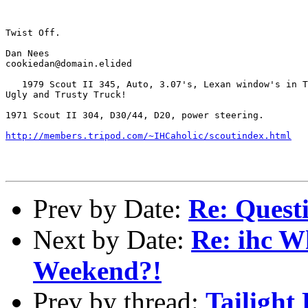
Twist Off.

Dan Nees

cookiedan@domain.elided

   1979 Scout II 345, Auto, 3.07's, Lexan window's in T
Ugly and Trusty Truck!

1971 Scout II 304, D30/44, D20, power steering.

http://members.tripod.com/~IHCaholic/scoutindex.html
Prev by Date:
Re: Questi
Next by Date:
Re: ihc W
Weekend?!
Prev by thread:
Tailight