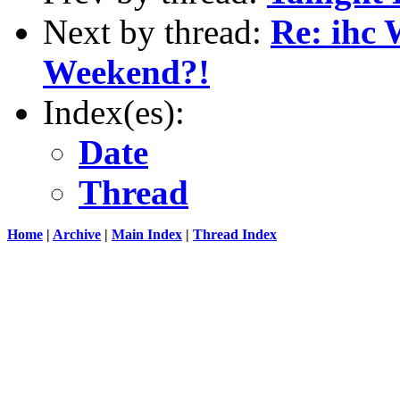
Next by thread:
Re: ihc 
Weekend?!
Index(es):
Date
Thread
Home
|
Archive
|
Main Index
|
Thread Index