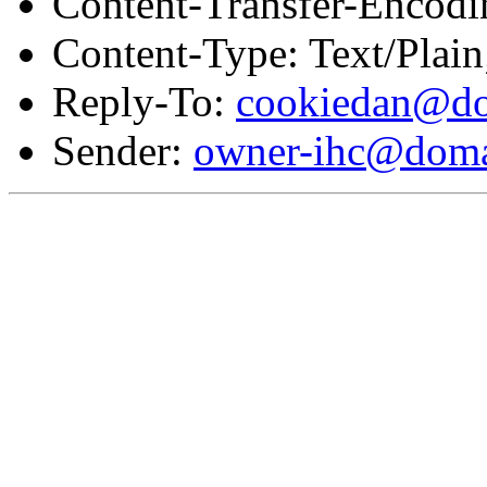
Content-Transfer-Encodi
Content-Type: Text/Plai
Reply-To:
cookiedan@do
Sender:
owner-ihc@doma