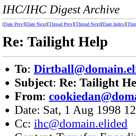
IHC/IHC Digest Archive
[
Date Prev
][
Date Next
][
Thread Prev
][
Thread Next
][
Date Index
][
Thre
Re: Tailight Help
To
:
Dirtball@domain.el
Subject
:
Re: Tailight H
From
:
cookiedan@doma
Date: Sat, 1 Aug 1998 1
Cc:
ihc@domain.elided