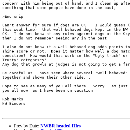
concern with him being out of hand, and I clean up afte
something that some people have done in the past, 

>End snip

Can't answer for sure if dogs are OK.   I would guess (
this weak limb)  that well behaved dogs kept in the NW 
OK.  I do not know of any rules against dogs at the Sky
then I do not remember seeing any in the past.

I also do not know if a well behaved dog adds points to
shine score or not.  Does it matter how well a dog matc
condition?  How would this work in the "Ugly truck" or 
Trusty" categories?

Any dog that growls at judges is not going to get a far
Be careful as I have seen where several "well behaved" 
together and shown their other side...

Hope to see as many of you all there.  Sorry I am just 
you all now, as I have been on vacation.

Rob Marks

NW Binders

Prev by Date:
NWBR headed IHrs