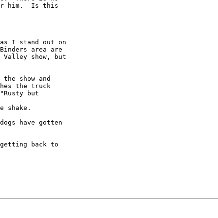
r him.  Is this

as I stand out on

Binders area are

 Valley show, but

 the show and

hes the truck

"Rusty but

e shake.

dogs have gotten

getting back to
