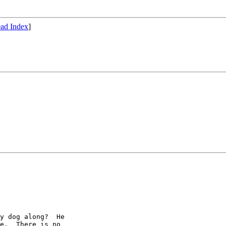
ad Index
]
y dog along?  He

e.  There is no
