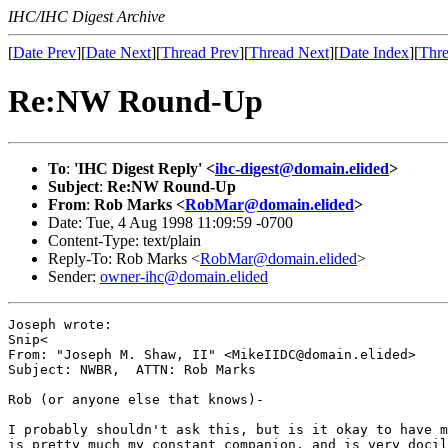
IHC/IHC Digest Archive
[
Date Prev
][
Date Next
][
Thread Prev
][
Thread Next
][
Date Index
][
Thre
Re:NW Round-Up
To
:
'IHC Digest Reply' <
ihc-digest@domain.elided
>
Subject
:
Re:NW Round-Up
From
:
Rob Marks <
RobMar@domain.elided
>
Date: Tue, 4 Aug 1998 11:09:59 -0700
Content-Type: text/plain
Reply-To: Rob Marks <
RobMar@domain.elided
>
Sender:
owner-ihc@domain.elided
Joseph wrote:

Snip<

From: "Joseph M. Shaw, II" <MikeIIDC@domain.elided>

Subject: NWBR,  ATTN: Rob Marks

Rob (or anyone else that knows)-

I probably shouldn't ask this, but is it okay to have m
is pretty much my constant companion, and is very docil