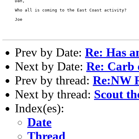
     Dan,

     Who all is coming to the East Coast activity?

     Joe

Prev by Date:
Re: Has an
Next by Date:
Re: Carb 
Prev by thread:
Re:NW 
Next by thread:
Scout th
Index(es):
Date
Thread