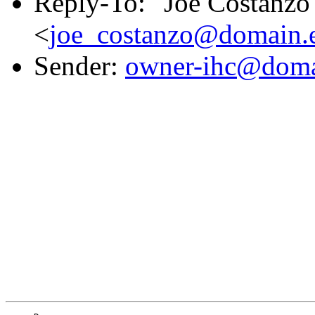
Reply-To: "Joe Costanzo
<
joe_costanzo@domain.e
Sender:
owner-ihc@doma