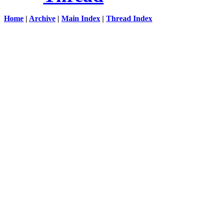
Home
|
Archive
|
Main Index
|
Thread Index