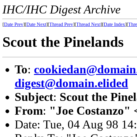
IHC/IHC Digest Archive
[
Date Prev
][
Date Next
][
Thread Prev
][
Thread Next
][
Date Index
][
Thre
Scout the Pinelands
To
:
cookiedan@domain.
digest@domain.elided
Subject
:
Scout the Pine
From
:
"Joe Costanzo" 
Date: Tue, 04 Aug 98 1