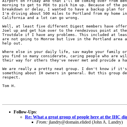
Airport on Friday and that I'll be coming over from Ben
morning to get to PDX to pick him up. Because of the po
breakdown or delay, I wanted to have a backup plan for 
I'm driving about 500 miles to Portland from my home in
California and a lot can go wrong.

Well, at least five different Digest members have offer
Joel up and get him over to the rendezvous point at the
Troutdale if I have any problems. This included at leas
are not going to Monroe but live in the Portland area a
help out.

Where else in your daily life, sav maybe your family or
you find so many considerate, caring people who are wil
their way for others they've never met and provide a ha
We are really a pretty neat group. I don't know if it's
something about IH owners in general. But this group de
respect.

Tom H.

Follow-Ups
:
Re: What a great group of people here at the IHC dig
From:
jlandry@domain.elided (John A. Landry)