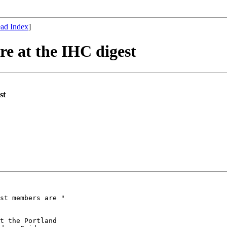
ad Index
]
re at the IHC digest
st
st members are "

t the Portland
