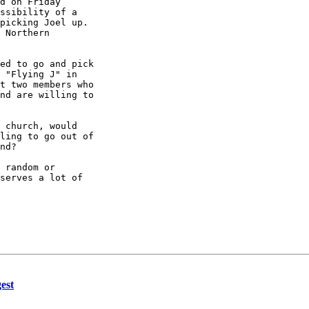
d on Friday

ssibility of a

picking Joel up.

 Northern

ed to go and pick

 "Flying J" in

t two members who

nd are willing to

 church, would

ling to go out of

nd?

 random or

serves a lot of

est