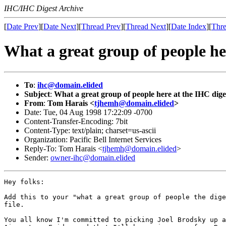
IHC/IHC Digest Archive
[
Date Prev
][
Date Next
][
Thread Prev
][
Thread Next
][
Date Index
][
Thre
What a great group of people he
To
:
ihc@domain.elided
Subject
:
What a great group of people here at the IHC dige
From
:
Tom Harais <
tjhemh@domain.elided
>
Date: Tue, 04 Aug 1998 17:22:09 -0700
Content-Transfer-Encoding: 7bit
Content-Type: text/plain; charset=us-ascii
Organization: Pacific Bell Internet Services
Reply-To: Tom Harais <
tjhemh@domain.elided
>
Sender:
owner-ihc@domain.elided
Hey folks:

Add this to your "what a great group of people the dige
file.

You all know I'm committed to picking Joel Brodsky up a