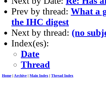
Next by Date:
Re: Has an
Prev by thread:
What a g
the IHC digest
Next by thread:
(no subj
Index(es):
Date
Thread
Home
|
Archive
|
Main Index
|
Thread Index