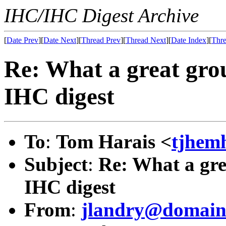
IHC/IHC Digest Archive
[
Date Prev
][
Date Next
][
Thread Prev
][
Thread Next
][
Date Index
][
Thre
Re: What a great grou
IHC digest
To
:
Tom Harais <
tjhem
Subject
:
Re: What a gre
IHC digest
From
:
jlandry@domain.