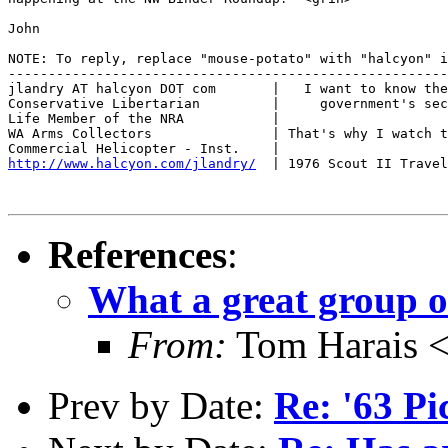
John

NOTE: To reply, replace "mouse-potato" with "halcyon" i
-------------------------------------------------------
jlandry AT halcyon DOT com       |   I want to know the
Conservative Libertarian         |     government's sec
Life Member of the NRA           |

WA Arms Collectors               | That's why I watch t
http://www.halcyon.com/jlandry/
  | 1976 Scout II Travel
References
:
What a great group of
From:
Tom Harais 
Prev by Date:
Re: '63 P