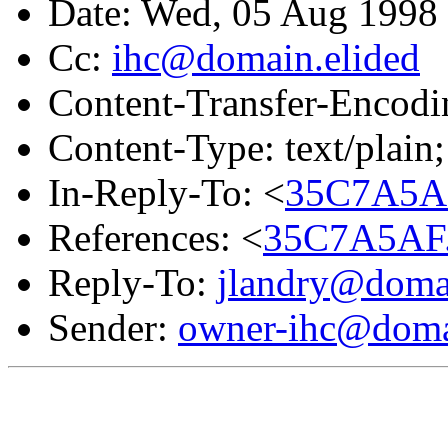
Date: Wed, 05 Aug 199
Cc:
ihc@domain.elided
Content-Transfer-Encodin
Content-Type: text/plain;
In-Reply-To: <
35C7A5A
References: <
35C7A5AF.
Reply-To:
jlandry@domai
Sender:
owner-ihc@doma