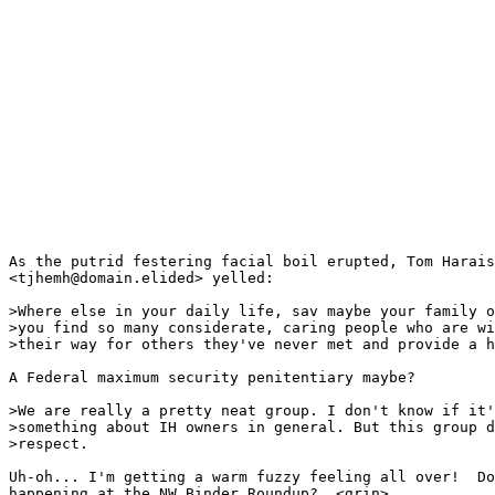
As the putrid festering facial boil erupted, Tom Harais

<tjhemh@domain.elided> yelled:

>Where else in your daily life, sav maybe your family o
>you find so many considerate, caring people who are wi
>their way for others they've never met and provide a h
A Federal maximum security penitentiary maybe?

>We are really a pretty neat group. I don't know if it'
>something about IH owners in general. But this group d
>respect.

Uh-oh... I'm getting a warm fuzzy feeling all over!  Do
happening at the NW Binder Roundup?  <grin>
