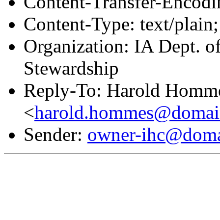
Content-Transfer-Encodin
Content-Type: text/plain;
Organization: IA Dept. o
Stewardship
Reply-To: Harold Homm
<
harold.hommes@domain
Sender:
owner-ihc@doma