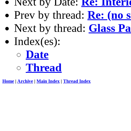
Next by Date:
Re: Interi
Prev by thread:
Re: (no 
Next by thread:
Glass Pa
Index(es):
Date
Thread
Home
|
Archive
|
Main Index
|
Thread Index