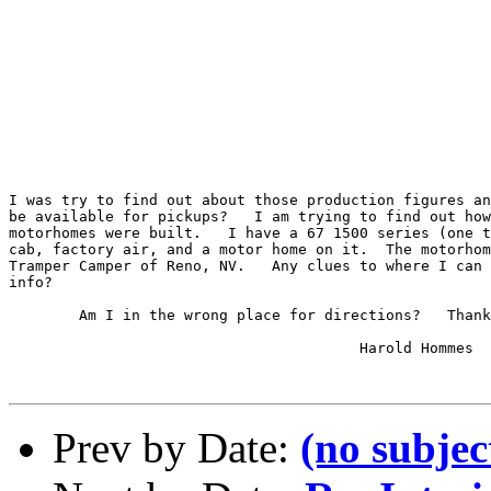
I was try to find out about those production figures an
be available for pickups?   I am trying to find out how
motorhomes were built.   I have a 67 1500 series (one t
cab, factory air, and a motor home on it.  The motorhom
Tramper Camper of Reno, NV.   Any clues to where I can 
info?

	Am I in the wrong place for directions?   Thanks.

					Harold Hommes

Prev by Date:
(no subjec