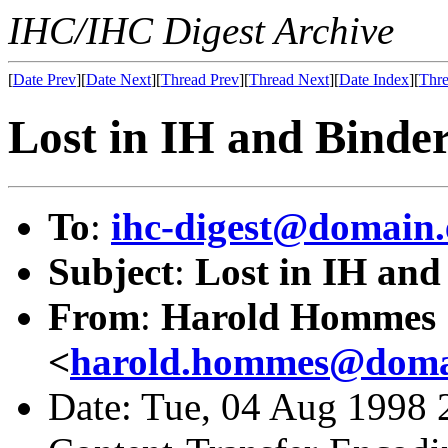
IHC/IHC Digest Archive
[
Date Prev
][
Date Next
][
Thread Prev
][
Thread Next
][
Date Index
][
Thre
Lost in IH and Binde
To
:
ihc-digest@domain.
Subject
:
Lost in IH and
From
:
Harold Hommes
<
harold.hommes@domai
Date: Tue, 04 Aug 1998 