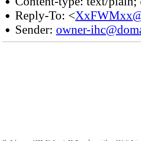
Content-type: text/plain
Reply-To: <
XxFWMxx@d
Sender:
owner-ihc@doma