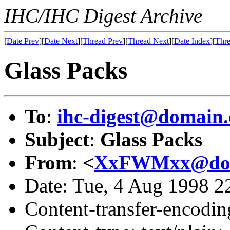
IHC/IHC Digest Archive
[
Date Prev
][
Date Next
][
Thread Prev
][
Thread Next
][
Date Index
][
Thre
Glass Packs
To
:
ihc-digest@domain.
Subject
:
Glass Packs
From
:
<
XxFWMxx@doma
Date: Tue, 4 Aug 1998 
Content-transfer-encodin