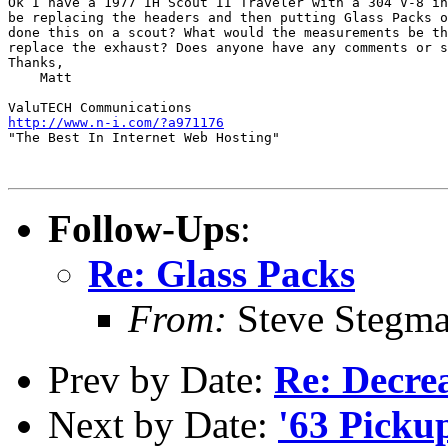
Ok I have a 1977 IH Scout II Traveler with a 304 V-8 in
be replacing the headers and then putting Glass Packs o
done this on a scout? What would the measurements be th
replace the exhaust? Does anyone have any comments or s
Thanks,

    Matt

http://www.n-i.com/?a971176
"The Best In Internet Web Hosting"

Follow-Ups
:
Re: Glass Packs
From:
Steve Stegm
Prev by Date:
Re: Decre
Next by Date:
'63 Picku