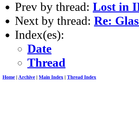
Prev by thread:
Lost in 
Next by thread:
Re: Glas
Index(es):
Date
Thread
Home
|
Archive
|
Main Index
|
Thread Index