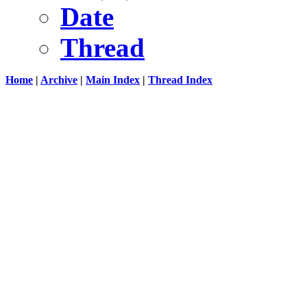
Date
Thread
Home
|
Archive
|
Main Index
|
Thread Index