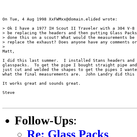
On Tue, 4 Aug 1998 XxFWMxx@domain.elided wrote:

> Ok I have a 1977 IH Scout II Traveler with a 304 V-8 
> be replacing the headers and then putting Glass Packs
> done this on a scout? What would the measurements be 
> replace the exhaust? Does anyone have any comments or
> 

Matt,

I did this last summer.  I installed Stans headers and 
glasspacks.  To get the pipe I bought straight pipe and
just cut and welded the shapes to get the pipes I wante
what the final measurements are.  John Landry did this 
It works great and sounds great.

Steve

Follow-Ups
:
Re: Glass Packs