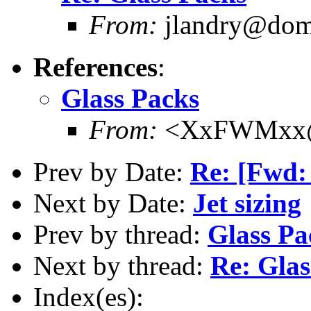
From:
jlandry@doma
References
:
Glass Packs
From:
<XxFWMxx@d
Prev by Date:
Re: [Fwd:
Next by Date:
Jet sizing
Prev by thread:
Glass Pa
Next by thread:
Re: Glas
Index(es):