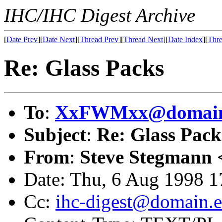
IHC/IHC Digest Archive
[
Date Prev
][
Date Next
][
Thread Prev
][
Thread Next
][
Date Index
][
Thre
Re: Glass Packs
To
:
XxFWMxx@domain.
Subject
:
Re: Glass Pack
From
:
Steve Stegmann 
Date: Thu, 6 Aug 1998 
Cc:
ihc-digest@domain.e