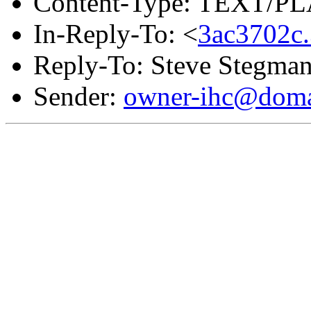
Content-Type: TEXT/PL
In-Reply-To: <
3ac3702c
Reply-To: Steve Stegma
Sender:
owner-ihc@doma