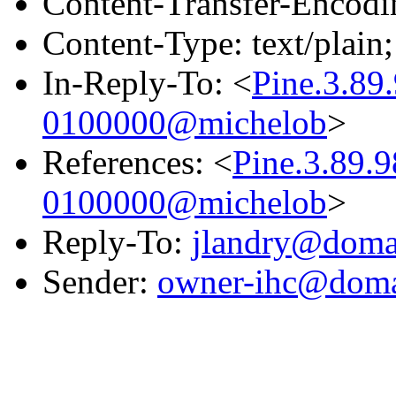
Content-Transfer-Encodin
Content-Type: text/plain;
In-Reply-To: <
Pine.3.8
0100000@michelob
>
References: <
Pine.3.89.
0100000@michelob
>
Reply-To:
jlandry@domai
Sender:
owner-ihc@doma