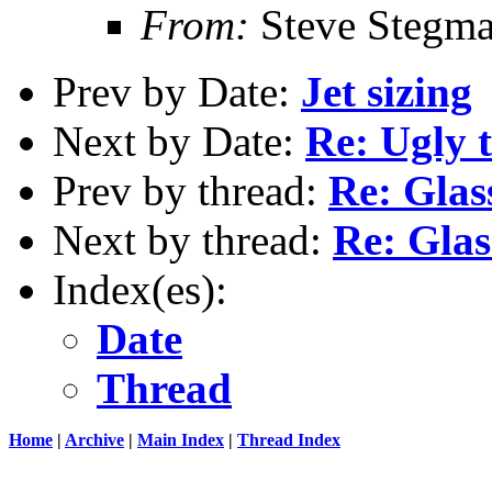
From:
Steve Stegm
Prev by Date:
Jet sizing
Next by Date:
Re: Ugly 
Prev by thread:
Re: Glas
Next by thread:
Re: Glas
Index(es):
Date
Thread
Home
|
Archive
|
Main Index
|
Thread Index