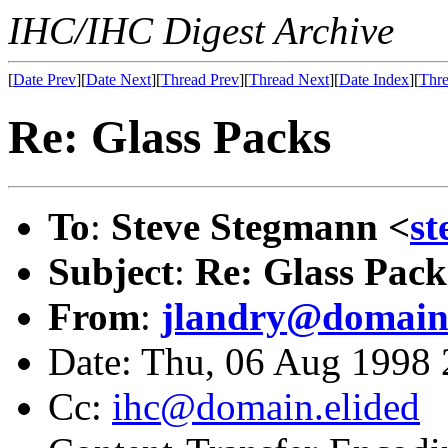
IHC/IHC Digest Archive
[
Date Prev
][
Date Next
][
Thread Prev
][
Thread Next
][
Date Index
][
Thre
Re: Glass Packs
To
:
Steve Stegmann <
s
Subject
:
Re: Glass Pack
From
:
jlandry@domain.
Date: Thu, 06 Aug 1998
Cc:
ihc@domain.elided