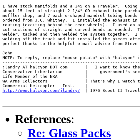
I have stock manifolds and a 345 on a Traveler.  Going 
about 15 feet of straight 2-1/4" OD exhaust tube purcha
muffler shop, and 7 each u-shaped mandrel tubing bends 
ordered from J.C. Whitney.  I installed the exhaust in 
routing (exciting behind the rear wheels).  I used an a
cut sections of straight and curved bends as needed.  T
welder, tacked and then welded the system together.  I 
welding off the truck and fit installed the pieces afte
perfect thanks to the helpful e-mail advice from Steve 
John

NOTE: To reply, replace "mouse-potato" with "halcyon" i
-------------------------------------------------------
jlandry AT halcyon DOT com       |   I want to know the
Conservative Libertarian         |     government's sec
Life Member of the NRA           |

WA Arms Collectors               | That's why I watch t
http://www.halcyon.com/jlandry/
  | 1976 Scout II Travel
References
:
Re: Glass Packs