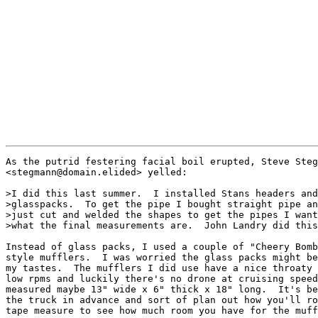
As the putrid festering facial boil erupted, Steve Steg
<stegmann@domain.elided> yelled:

>I did this last summer.  I installed Stans headers and
>glasspacks.  To get the pipe I bought straight pipe an
>just cut and welded the shapes to get the pipes I want
>what the final measurements are.  John Landry did this
Instead of glass packs, I used a couple of "Cheery Bomb
style mufflers.  I was worried the glass packs might be
my tastes.  The mufflers I did use have a nice throaty 
low rpms and luckily there's no drone at cruising speed
measured maybe 13" wide x 6" thick x 18" long.  It's be
the truck in advance and sort of plan out how you'll ro
tape measure to see how much room you have for the muff