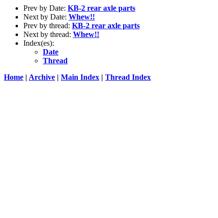
Prev by Date:
KB-2 rear axle parts
Next by Date:
Whew!!
Prev by thread:
KB-2 rear axle parts
Next by thread:
Whew!!
Index(es):
Date
Thread
Home
|
Archive
|
Main Index
|
Thread Index