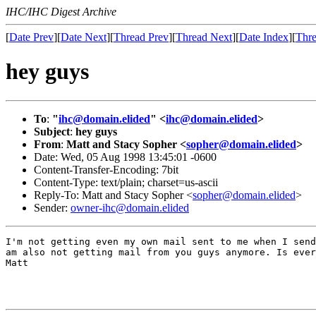
IHC/IHC Digest Archive
[
Date Prev
][
Date Next
][
Thread Prev
][
Thread Next
][
Date Index
][
Thre
hey guys
To
:
"
ihc@domain.elided
" <
ihc@domain.elided
>
Subject
:
hey guys
From
:
Matt and Stacy Sopher <
sopher@domain.elided
>
Date: Wed, 05 Aug 1998 13:45:01 -0600
Content-Transfer-Encoding: 7bit
Content-Type: text/plain; charset=us-ascii
Reply-To: Matt and Stacy Sopher <
sopher@domain.elided
>
Sender:
owner-ihc@domain.elided
I'm not getting even my own mail sent to me when I send
am also not getting mail from you guys anymore. Is ever
Matt
