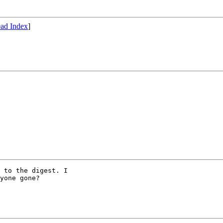
ad Index
]
 to the digest. I

yone gone?
